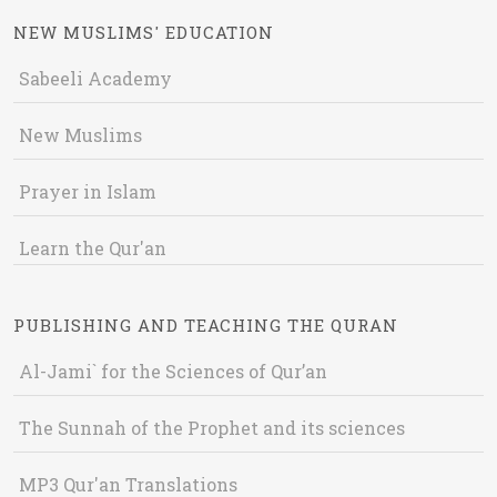
NEW MUSLIMS' EDUCATION
Sabeeli Academy
New Muslims
Prayer in Islam
Learn the Qur'an
PUBLISHING AND TEACHING THE QURAN
Al-Jami` for the Sciences of Qur’an
The Sunnah of the Prophet and its sciences
MP3 Qur'an Translations