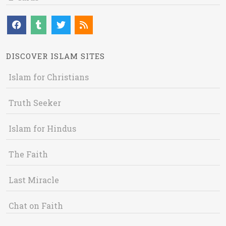
DISCOVER ISLAM SITES
Islam for Christians
Truth Seeker
Islam for Hindus
The Faith
Last Miracle
Chat on Faith