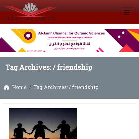
Tag Archives: /
friendship
Home
Tag Archives: / friendship