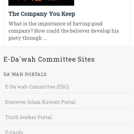
The Company You Keep
What is the importance of having good
company? How could the believer develop his
piety through ...
E-Da`wah Committee Sites
DA`WAH PORTALS
E-Da`wah Committee (EDC)
Discover Islam Kuwait Portal
Truth Seeker Portal
E-Cards