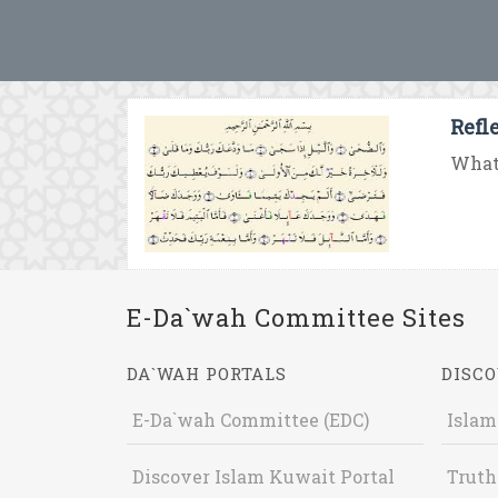
Refl
What 
E-Da`wah Committee Sites
DA`WAH PORTALS
DISCO
E-Da`wah Committee (EDC)
Islam
Discover Islam Kuwait Portal
Truth