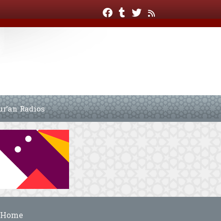
ur’an Radios
Home