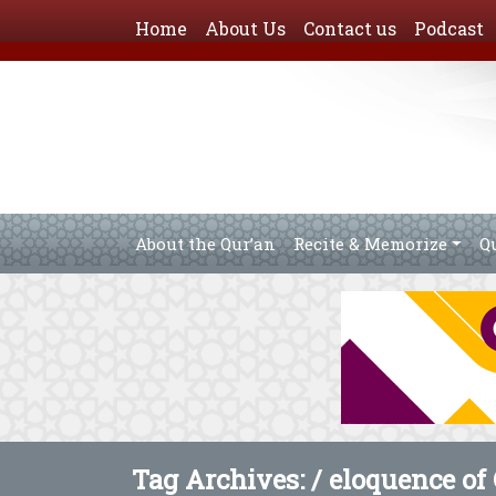
Home
About Us
Contact us
Podcast
About the Qur’an
Recite & Memorize
Q
Tag Archives: /
eloquence of