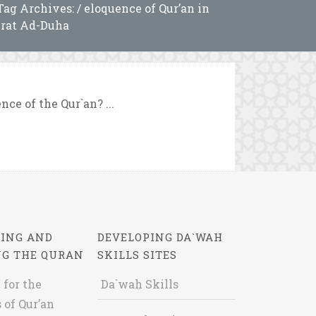
Tag Archives: / eloquence of Qur’an in
rat Ad-Duha
ce of the Qur`an? ...
ING AND
DEVELOPING DA`WAH
NG THE QURAN
SKILLS SITES
 for the
Da`wah Skills
 of Qur’an