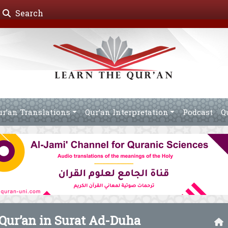
Search
ur’an Translations
Qur’an Interpretation
Podcast
Q
 Qur’an in Surat Ad-Duha