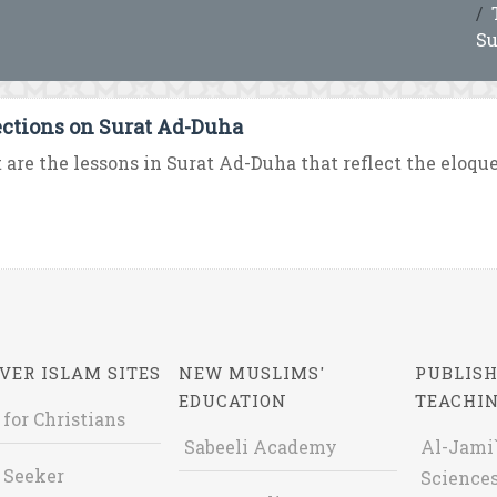
Su
ections on Surat Ad-Duha
are the lessons in Surat Ad-Duha that reflect the eloquen
VER ISLAM SITES
NEW MUSLIMS'
PUBLISH
EDUCATION
TEACHI
 for Christians
Sabeeli Academy
Al-Jami`
 Seeker
Sciences