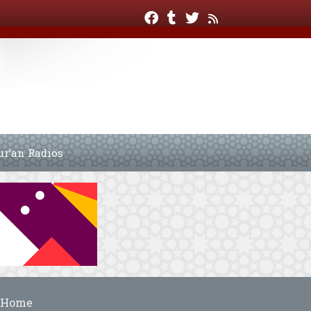
ur’an Radios
Home