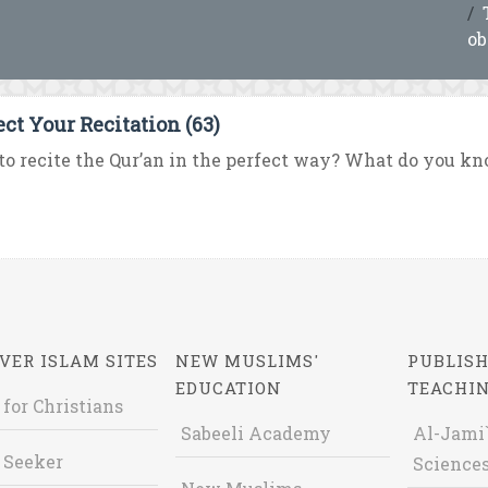
ob
ect Your Recitation (63)
o recite the Qur’an in the perfect way? What do you know
VER ISLAM SITES
NEW MUSLIMS'
PUBLISH
EDUCATION
TEACHI
 for Christians
Sabeeli Academy
Al-Jami`
 Seeker
Sciences