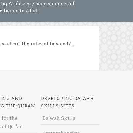
Tag Archives: / consequences of
edience to Allah
 about the rules of tajweed? ...
ING AND
DEVELOPING DA`WAH
NG THE QURAN
SKILLS SITES
 for the
Da`wah Skills
 of Qur’an