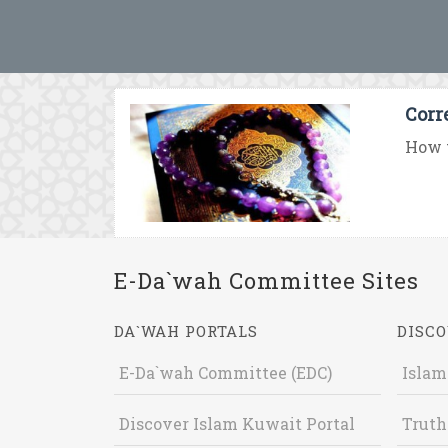
Corr
How t
E-Da`wah Committee Sites
DA`WAH PORTALS
DISCO
E-Da`wah Committee (EDC)
Islam
Discover Islam Kuwait Portal
Truth