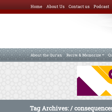
Home
About Us
Contact us
Podcast
About the Qur’an
Recite & Memorize
Q
Tag Archives: /
consequences