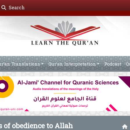
Search
ur’an Translations
Qur’an Interpretation
Podcast
Q
 of obedience to Allah