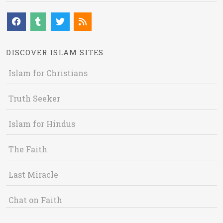
DISCOVER ISLAM SITES
Islam for Christians
Truth Seeker
Islam for Hindus
The Faith
Last Miracle
Chat on Faith