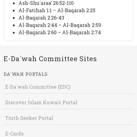
Ash-Shu`araa’ 26:52-110
Al-Fatihah 1:1 – Al-Baqarah 2:25
Al-Baqarah 2:26-43
Al-Baqarah 2:44 – Al-Baqarah 2:59
Al-Baqarah 2:60 – Al-Baqarah 2:74
E-Da`wah Committee Sites
DA`WAH PORTALS
E-Da`wah Committee (EDC)
Discover Islam Kuwait Portal
Truth Seeker Portal
E-Cards