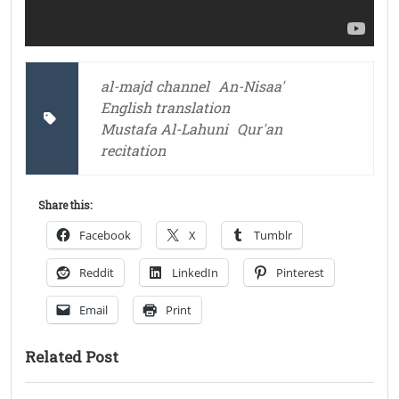
al-majd channel
An-Nisaa'
English translation
Mustafa Al-Lahuni
Qur'an
recitation
Share this:
Facebook
X
Tumblr
Reddit
LinkedIn
Pinterest
Email
Print
Related Post