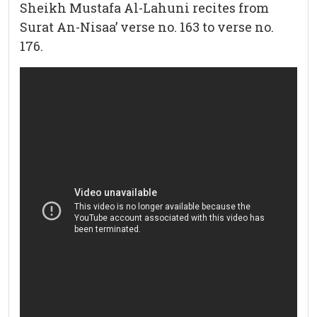
Sheikh Mustafa Al-Lahuni recites from
Surat An-Nisaa’ verse no. 163 to verse no.
176.