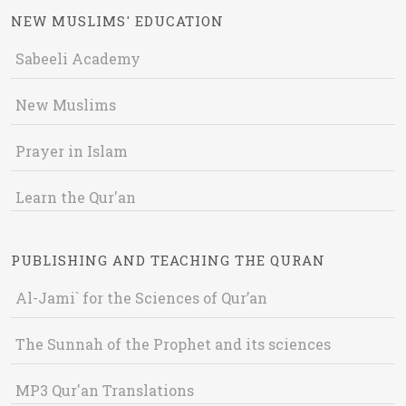
NEW MUSLIMS' EDUCATION
Sabeeli Academy
New Muslims
Prayer in Islam
Learn the Qur'an
PUBLISHING AND TEACHING THE QURAN
Al-Jami` for the Sciences of Qur’an
The Sunnah of the Prophet and its sciences
MP3 Qur'an Translations