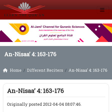
An-Nisaa’ 4: 163-176
Home
Different Reciters
An-Nisaa’ 4: 163-176
An-Nisaa’ 4: 163-176
Originally posted 2012-04-04 08:07:46.