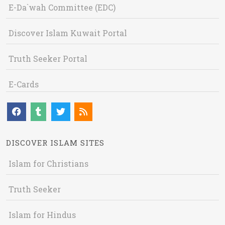
E-Da`wah Committee (EDC)
Discover Islam Kuwait Portal
Truth Seeker Portal
E-Cards
DISCOVER ISLAM SITES
Islam for Christians
Truth Seeker
Islam for Hindus