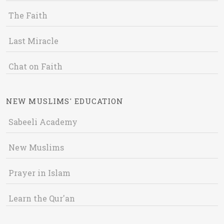
The Faith
Last Miracle
Chat on Faith
NEW MUSLIMS' EDUCATION
Sabeeli Academy
New Muslims
Prayer in Islam
Learn the Qur'an