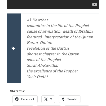
Al-Kawthar
calamities in the life of the Prophet
cause of revelation
death of Ibrahim
featured
interpretation of the Qur’an
Koran
Qur'an
revelation of the Qur’an
shortest chapter in the Quran
sons of the Prophet
Surat Al-Kawthar
the excellence of the Prophet
Yasir Qadhi
Share this:
Facebook
X
Tumblr