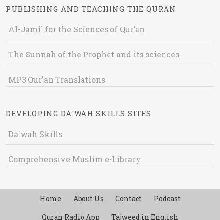
PUBLISHING AND TEACHING THE QURAN
Al-Jami` for the Sciences of Qur’an
The Sunnah of the Prophet and its sciences
MP3 Qur'an Translations
DEVELOPING DA`WAH SKILLS SITES
Da`wah Skills
Comprehensive Muslim e-Library
Home
About Us
Contact
Podcast
Quran Radio App
Tajweed in English