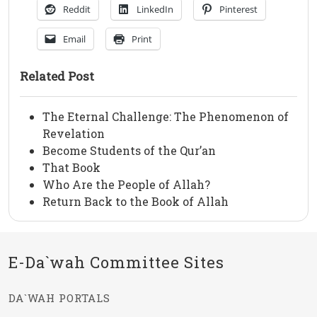
Reddit
LinkedIn
Pinterest
Email
Print
Related Post
The Eternal Challenge: The Phenomenon of
Revelation
Become Students of the Qur’an
That Book
Who Are the People of Allah?
Return Back to the Book of Allah
E-Da`wah Committee Sites
DA`WAH PORTALS