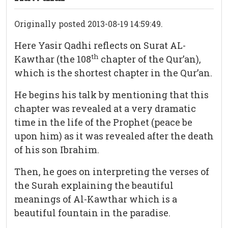
Originally posted 2013-08-19 14:59:49.
Here Yasir Qadhi reflects on Surat AL-
th
Kawthar (the 108
chapter of the Qur’an),
which is the shortest chapter in the Qur’an.
He begins his talk by mentioning that this
chapter was revealed at a very dramatic
time in the life of the Prophet (peace be
upon him) as it was revealed after the death
of his son Ibrahim.
Then, he goes on interpreting the verses of
the Surah explaining the beautiful
meanings of Al-Kawthar which is a
beautiful fountain in the paradise.