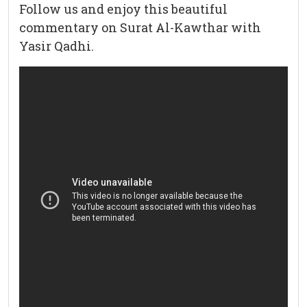
Follow us and enjoy this beautiful
commentary on Surat Al-Kawthar with
Yasir Qadhi.