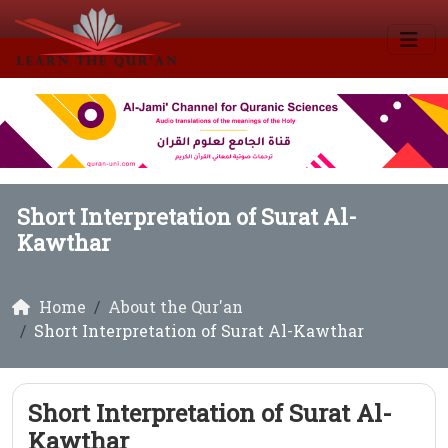
Short Interpretation of Surat Al-
Kawthar
Home
About the Qur'an
Short Interpretation of Surat Al-Kawthar
Short Interpretation of Surat Al-
Kawthar