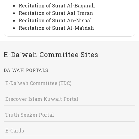
Recitation of Surat Al-Baqarah
Recitation of Surat Aal `Imran
Recitation of Surat An-Nisaa’
Recitation of Surat Al-Ma’idah
E-Da`wah Committee Sites
DA`WAH PORTALS
E-Da`wah Committee (EDC)
Discover Islam Kuwait Portal
Truth Seeker Portal
E-Cards