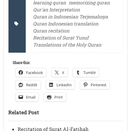
learning quran
memorizing quran
Qur'an Interpretation
Quran in Indonesian Terjemahnya
Quran Indonesian translation
Quran recitation
Recitation of Surat Yusuf
Translations of the Holy Quran
Share this:
Facebook
X
Tumblr
Reddit
LinkedIn
Pinterest
Email
Print
Related Post
Recitation of Surat Al-Fatihah