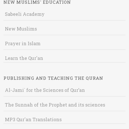
NEW MUSLIMS' EDUCATION
Sabeeli Academy
New Muslims
Prayer in Islam
Learn the Qur'an
PUBLISHING AND TEACHING THE QURAN
Al-Jami` for the Sciences of Qur’an
The Sunnah of the Prophet and its sciences
MP3 Qur'an Translations