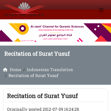
Recitation of Surat Yusuf
Home
Indonesian Translation
Recitation of Surat Yusuf
Recitation of Surat Yusuf
Originally posted 2012-07-09 16:24:28.