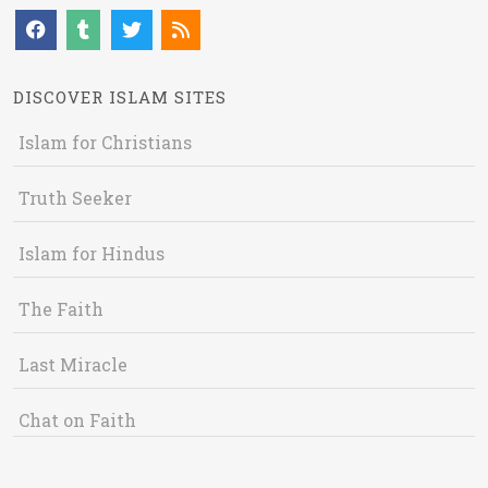
DISCOVER ISLAM SITES
Islam for Christians
Truth Seeker
Islam for Hindus
The Faith
Last Miracle
Chat on Faith