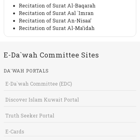
Recitation of Surat Al-Baqarah
Recitation of Surat Aal `Imran
Recitation of Surat An-Nisaa’
Recitation of Surat Al-Ma’idah
E-Da`wah Committee Sites
DA`WAH PORTALS
E-Da`wah Committee (EDC)
Discover Islam Kuwait Portal
Truth Seeker Portal
E-Cards