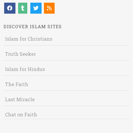
DISCOVER ISLAM SITES
Islam for Christians
Truth Seeker
Islam for Hindus
The Faith
Last Miracle
Chat on Faith