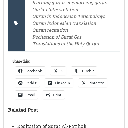
learning quran
memorizing quran
Qur'an Interpretation
Quran in Indonesian Terjemahnya
Quran Indonesian translation
Quran recitation
Recitation of Surat Qaf
Translations of the Holy Quran
Share this:
Facebook
X
Tumblr
Reddit
LinkedIn
Pinterest
Email
Print
Related Post
Recitation of Surat Al-Fatihah