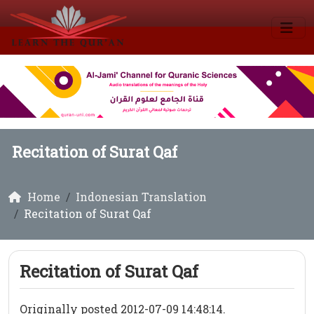
Recitation of Surat Qaf
Home
Indonesian Translation
Recitation of Surat Qaf
Recitation of Surat Qaf
Originally posted 2012-07-09 14:48:14.