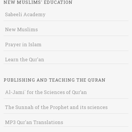
NEW MUSLIMS' EDUCATION
Sabeeli Academy
New Muslims
Prayer in Islam
Learn the Qur'an
PUBLISHING AND TEACHING THE QURAN
Al-Jami` for the Sciences of Qur’an
The Sunnah of the Prophet and its sciences
MP3 Qur'an Translations