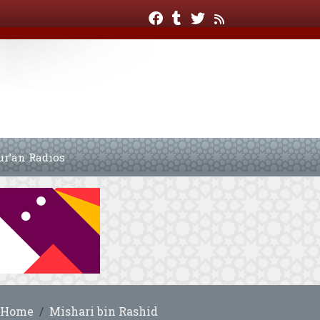
ur’an Radios
Home
Mishari bin Rashid