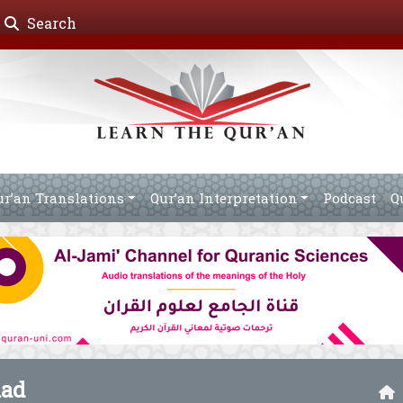
Search
ur’an Translations
Qur’an Interpretation
Podcast
Q
mad