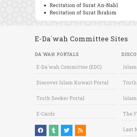
Recitation of Surat An-Nahl
Recitation of Surat Ibrahim
E-Da`wah Committee Sites
DA`WAH PORTALS
DISCO
E-Da`wah Committee (EDC)
Islam
Discover Islam Kuwait Portal
Truth
Truth Seeker Portal
Islam
E-Cards
The F
Last 