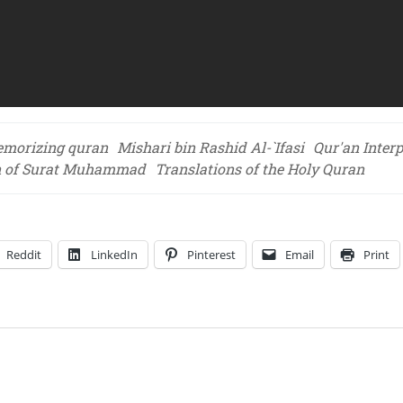
morizing quran
Mishari bin Rashid Al-`Ifasi
Qur'an Interp
on of Surat Muhammad
Translations of the Holy Quran
Reddit
LinkedIn
Pinterest
Email
Print