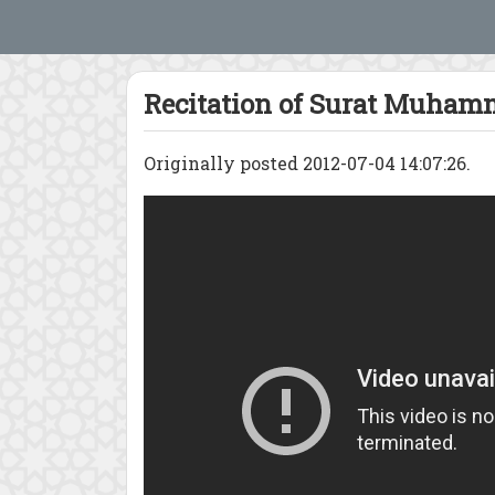
Recitation of Surat Muha
Originally posted 2012-07-04 14:07:26.