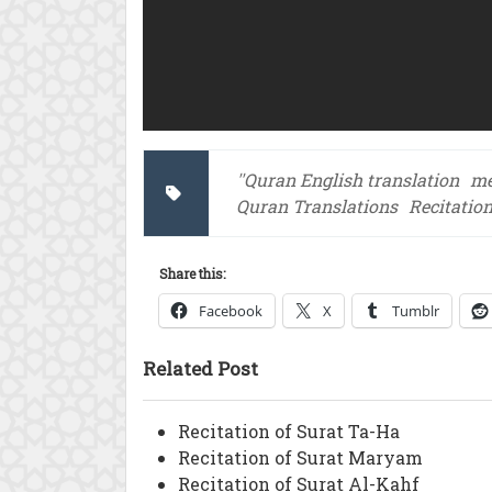
''Quran English translation
me
Quran Translations
Recitati
Share this:
Facebook
X
Tumblr
Related Post
Recitation of Surat Ta-Ha
Recitation of Surat Maryam
Recitation of Surat Al-Kahf