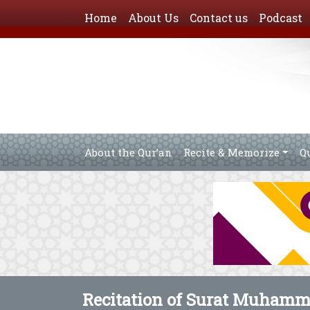
Home
About Us
Contact us
Podcast
About the Qur’an
Recite & Memorize
Q
Recitation of Surat Muham