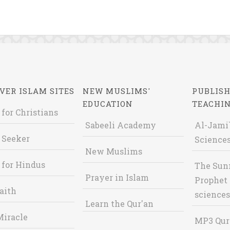
VER ISLAM SITES
NEW MUSLIMS'
PUBLISH
EDUCATION
TEACHI
 for Christians
Sabeeli Academy
Al-Jami`
 Seeker
Sciences
New Muslims
 for Hindus
The Sun
Prayer in Islam
Prophet 
aith
sciences
Learn the Qur'an
Miracle
MP3 Qur