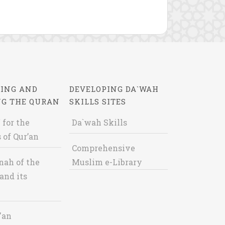
ING AND
DEVELOPING DA`WAH
NG THE QURAN
SKILLS SITES
 for the
Da`wah Skills
 of Qur’an
Comprehensive
nah of the
Muslim e-Library
and its
'an