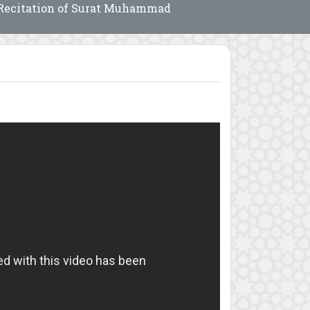
Recitation of Surat Muhammad