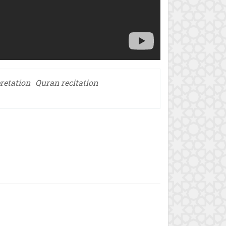
retation
Quran recitation