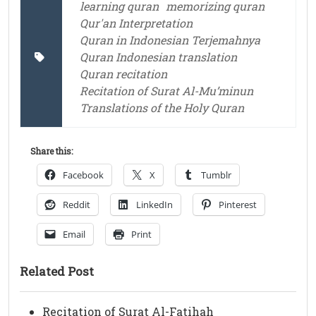
learning quran
memorizing quran
Qur'an Interpretation
Quran in Indonesian Terjemahnya
Quran Indonesian translation
Quran recitation
Recitation of Surat Al-Mu’minun
Translations of the Holy Quran
Share this:
Facebook
X
Tumblr
Reddit
LinkedIn
Pinterest
Email
Print
Related Post
Recitation of Surat Al-Fatihah