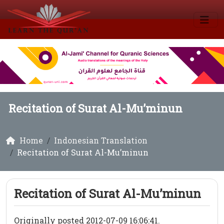
Recitation of Surat Al-Mu’minun
Home
Indonesian Translation
Recitation of Surat Al-Mu’minun
Recitation of Surat Al-Mu’minun
Originally posted 2012-07-09 16:06:41.