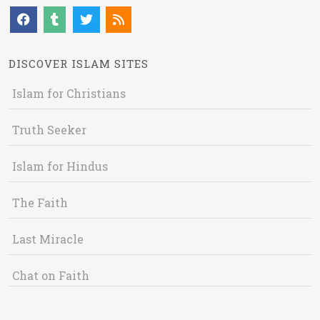
DISCOVER ISLAM SITES
Islam for Christians
Truth Seeker
Islam for Hindus
The Faith
Last Miracle
Chat on Faith