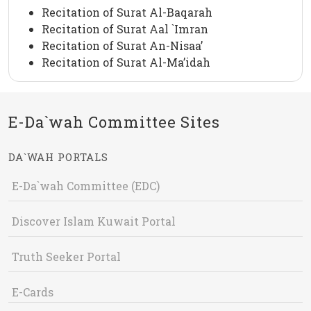
Recitation of Surat Al-Baqarah
Recitation of Surat Aal `Imran
Recitation of Surat An-Nisaa’
Recitation of Surat Al-Ma’idah
E-Da`wah Committee Sites
DA`WAH PORTALS
E-Da`wah Committee (EDC)
Discover Islam Kuwait Portal
Truth Seeker Portal
E-Cards