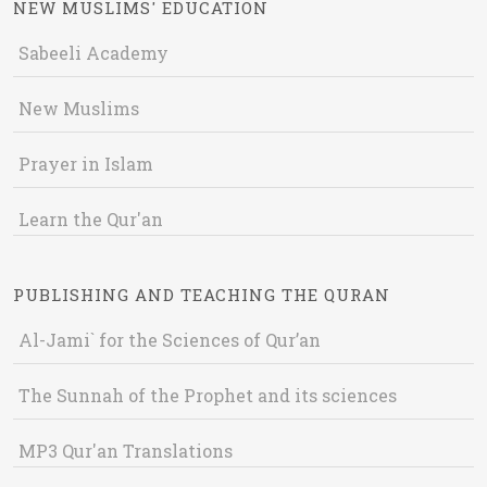
NEW MUSLIMS' EDUCATION
Sabeeli Academy
New Muslims
Prayer in Islam
Learn the Qur'an
PUBLISHING AND TEACHING THE QURAN
Al-Jami` for the Sciences of Qur’an
The Sunnah of the Prophet and its sciences
MP3 Qur'an Translations