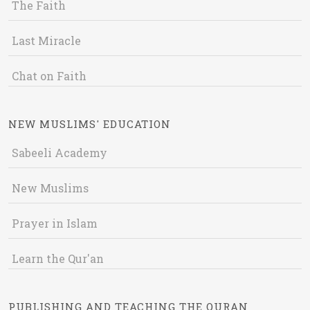
The Faith
Last Miracle
Chat on Faith
NEW MUSLIMS' EDUCATION
Sabeeli Academy
New Muslims
Prayer in Islam
Learn the Qur'an
PUBLISHING AND TEACHING THE QURAN