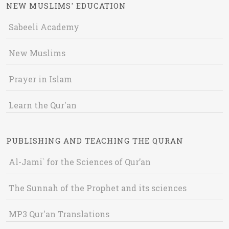
NEW MUSLIMS' EDUCATION
Sabeeli Academy
New Muslims
Prayer in Islam
Learn the Qur'an
PUBLISHING AND TEACHING THE QURAN
Al-Jami` for the Sciences of Qur’an
The Sunnah of the Prophet and its sciences
MP3 Qur'an Translations