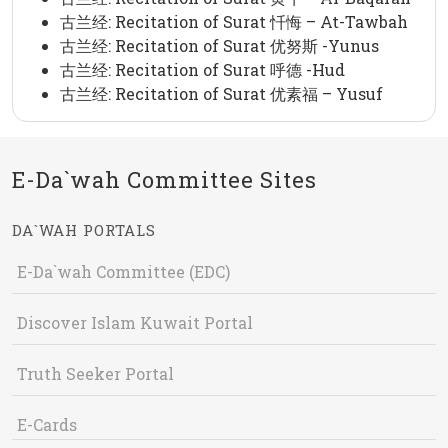
古兰经: Recitation of Surat 忏悔 – At-Tawbah
古兰经: Recitation of Surat 优努斯 -Yunus
古兰经: Recitation of Surat 呼德 -Hud
古兰经: Recitation of Surat 优素福 – Yusuf
E-Da`wah Committee Sites
DA`WAH PORTALS
E-Da`wah Committee (EDC)
Discover Islam Kuwait Portal
Truth Seeker Portal
E-Cards