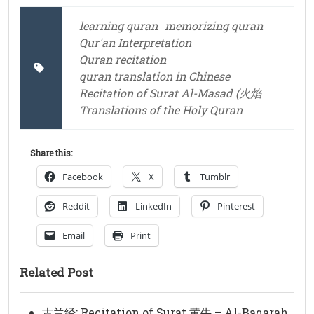
learning quran
memorizing quran
Qur'an Interpretation
Quran recitation
quran translation in Chinese
Recitation of Surat Al-Masad (火焰
Translations of the Holy Quran
Share this:
Facebook
X
Tumblr
Reddit
LinkedIn
Pinterest
Email
Print
Related Post
古兰经: Recitation of Surat 黄牛 – Al-Baqarah