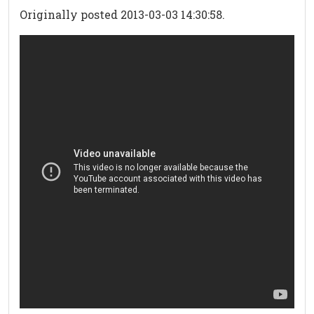
Originally posted 2013-03-03 14:30:58.