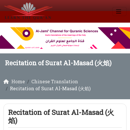
Recitation of Surat Al-Masad (火焰)
Home
Chinese Translation
Recitation of Surat Al-Masad (火焰)
Recitation of Surat Al-Masad (火
焰)