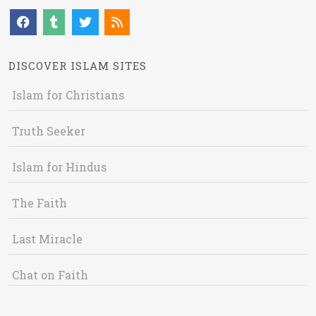
DISCOVER ISLAM SITES
Islam for Christians
Truth Seeker
Islam for Hindus
The Faith
Last Miracle
Chat on Faith