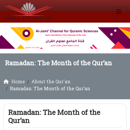
Ramadan: The Month of the Qur’an
Home
About the Qur'an
Ramadan: The Month of the Qur’an
Ramadan: The Month of the
Qur’an