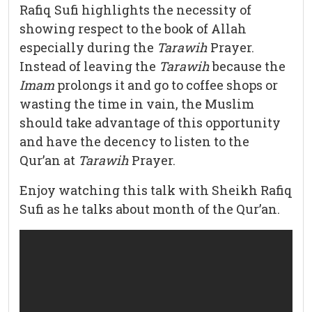
Rafiq Sufi highlights the necessity of
showing respect to the book of Allah
especially during the
Tarawih
Prayer.
Instead of leaving the
Tarawih
because the
Imam
prolongs it and go to coffee shops or
wasting the time in vain, the Muslim
should take advantage of this opportunity
and have the decency to listen to the
Qur’an at
Tarawih
Prayer.
Enjoy watching this talk with Sheikh Rafiq
Sufi as he talks about month of the Qur’an.