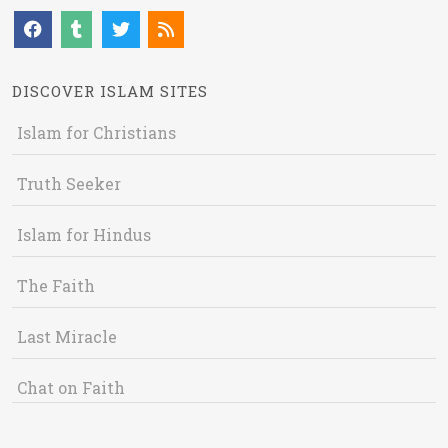
DISCOVER ISLAM SITES
Islam for Christians
Truth Seeker
Islam for Hindus
The Faith
Last Miracle
Chat on Faith