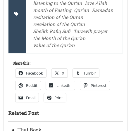
listening to the Qur’an
love Allah
month of Fasting
Qur'an
Ramadan
recitation of the Quran
revelation of the Qur’an
Sheikh Rafiq Sufi
Tarawih prayer
the Month of the Qur’an
value of the Qur’an
Share this:
Facebook
X
Tumblr
Reddit
LinkedIn
Pinterest
Email
Print
Related Post
That Book