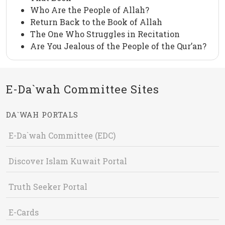
Who Are the People of Allah?
Return Back to the Book of Allah
The One Who Struggles in Recitation
Are You Jealous of the People of the Qur’an?
E-Da`wah Committee Sites
DA`WAH PORTALS
E-Da`wah Committee (EDC)
Discover Islam Kuwait Portal
Truth Seeker Portal
E-Cards