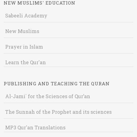
NEW MUSLIMS' EDUCATION
Sabeeli Academy
New Muslims
Prayer in Islam
Learn the Qur'an
PUBLISHING AND TEACHING THE QURAN
Al-Jami` for the Sciences of Qur’an
The Sunnah of the Prophet and its sciences
MP3 Qur'an Translations