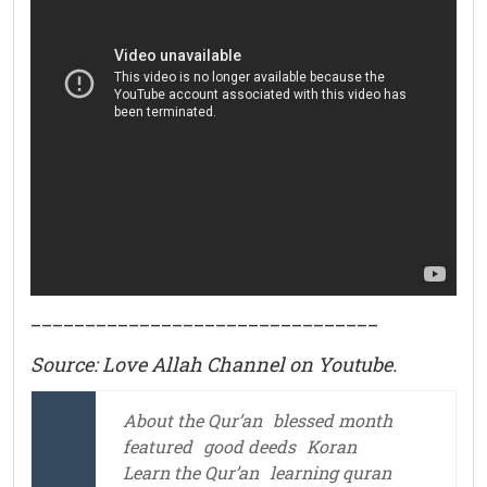
________________________________
Source: Love Allah Channel on Youtube.
About the Qur’an
blessed month
featured
good deeds
Koran
Learn the Qur’an
learning quran