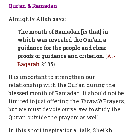
Qur’an & Ramadan
Almighty Allah says:
The month of Ramadan [is that] in
which was revealed the Qur’an, a
guidance for the people and clear
proofs of guidance and criterion.
(
Al-
Baqarah
2:185)
It is important to strengthen our
relationship with the Qur’an during the
blessed month of Ramadan. It should not be
limited to just offering the
Tarawih
Prayers,
but we must devote ourselves to study the
Qur’an outside the prayers as well.
In this short inspirational talk, Sheikh