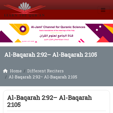
Al-Baqarah 2:92– Al-Baqarah 2:105
Home
Different Reciters
Al-Baqarah 2:92– Al-Baqarah 2:105
Al-Baqarah 2:92– Al-Baqarah
2:105