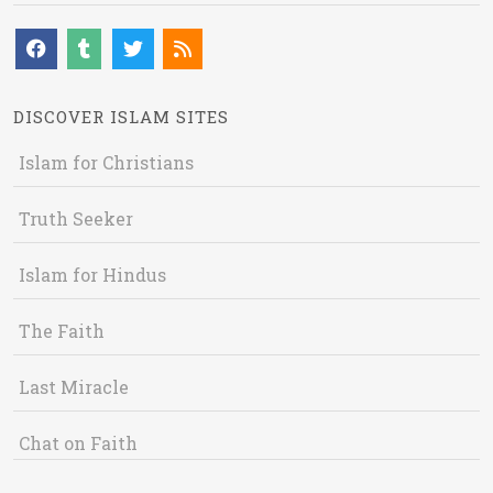
DISCOVER ISLAM SITES
Islam for Christians
Truth Seeker
Islam for Hindus
The Faith
Last Miracle
Chat on Faith