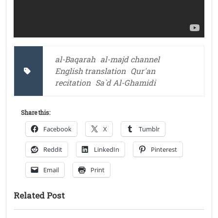
al-Baqarah
al-majd channel
English translation
Qur'an
recitation
Sa`d Al-Ghamidi
Share this:
Facebook
X
Tumblr
Reddit
LinkedIn
Pinterest
Email
Print
Related Post