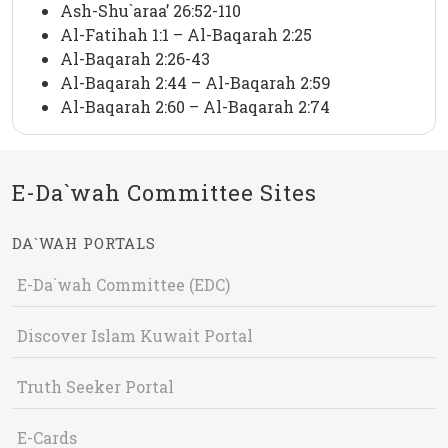
Ash-Shu`araa’ 26:52-110
Al-Fatihah 1:1 – Al-Baqarah 2:25
Al-Baqarah 2:26-43
Al-Baqarah 2:44 – Al-Baqarah 2:59
Al-Baqarah 2:60 – Al-Baqarah 2:74
E-Da`wah Committee Sites
DA`WAH PORTALS
E-Da`wah Committee (EDC)
Discover Islam Kuwait Portal
Truth Seeker Portal
E-Cards