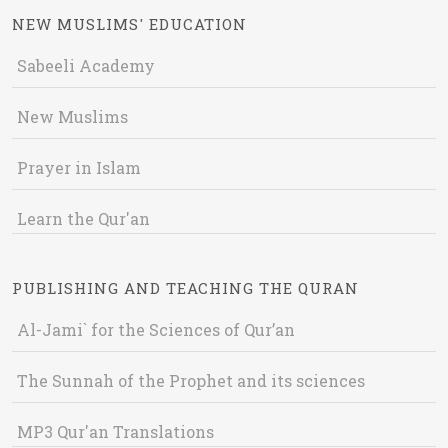
NEW MUSLIMS' EDUCATION
Sabeeli Academy
New Muslims
Prayer in Islam
Learn the Qur'an
PUBLISHING AND TEACHING THE QURAN
Al-Jami` for the Sciences of Qur’an
The Sunnah of the Prophet and its sciences
MP3 Qur'an Translations