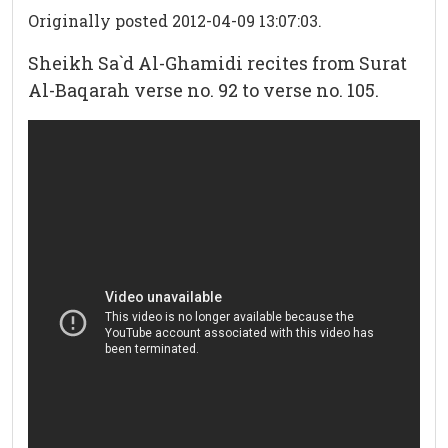
Originally posted 2012-04-09 13:07:03.
Sheikh Sa`d Al-Ghamidi recites from Surat
Al-Baqarah verse no. 92 to verse no. 105.