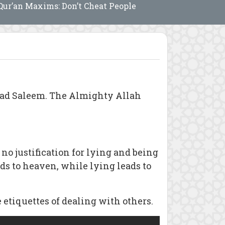
Qur’an Maxims: Don’t Cheat People
mad Saleem. The Almighty Allah
 no justification for lying and being
ds to heaven, while lying leads to
etiquettes of dealing with others.