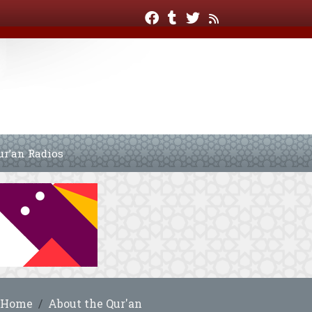
ur’an Radios
Home
About the Qur'an