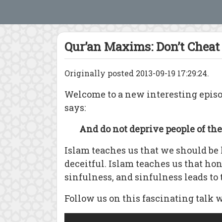
Qur’an Maxims: Don’t Cheat
Originally posted 2013-09-19 17:29:24.
Welcome to a new interesting epis
says:
And do not deprive people of the
Islam teaches us that we should be h
deceitful. Islam teaches us that ho
sinfulness, and sinfulness leads to t
Follow us on this fascinating talk 