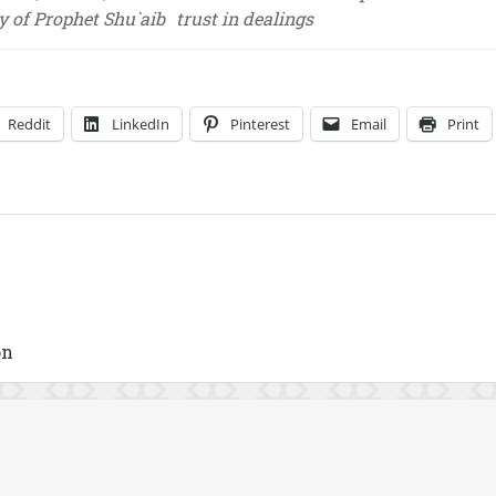
y of Prophet Shu`aib
trust in dealings
Reddit
LinkedIn
Pinterest
Email
Print
on