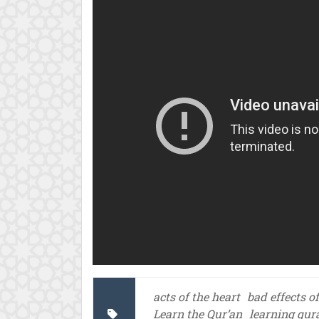
acts of the heart
bad effects o
Learn the Qur’an
learning qur