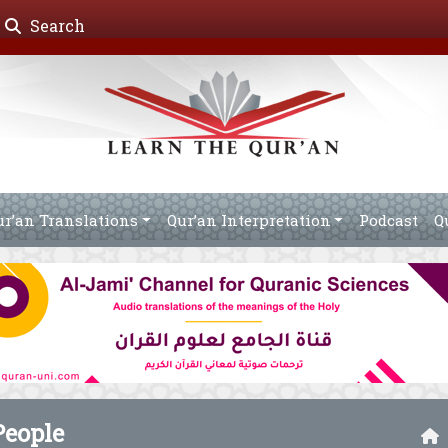
Search
ur’an Translations
Qur’an Interpretation
Podcast
Q
People