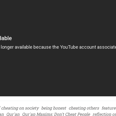
f cheating on society
being honest
cheating others
feature
an
Qur'an
Qur'an Maxims: Don't Cheat People
reflection o