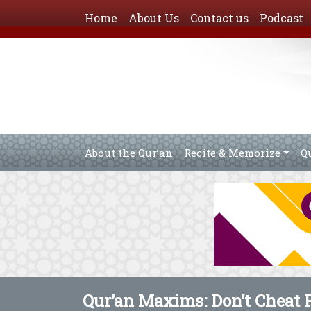
Home
About Us
Contact us
Podcast
About the Qur’an
Recite & Memorize
Q
Qur’an Maxims: Don’t Cheat 