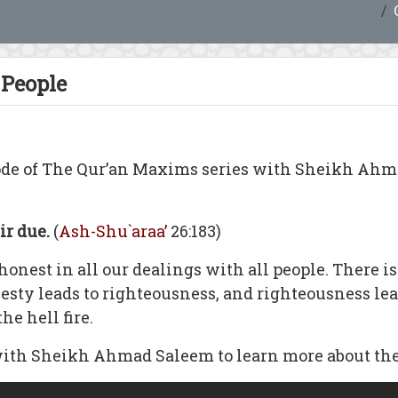
 People
ode of The Qur’an Maxims series with Sheikh Ah
ir due.
(
Ash-Shu`araa’
26:183)
onest in all our dealings with all people. There is
nesty leads to righteousness, and righteousness lea
he hell fire.
with Sheikh Ahmad Saleem to learn more about the 