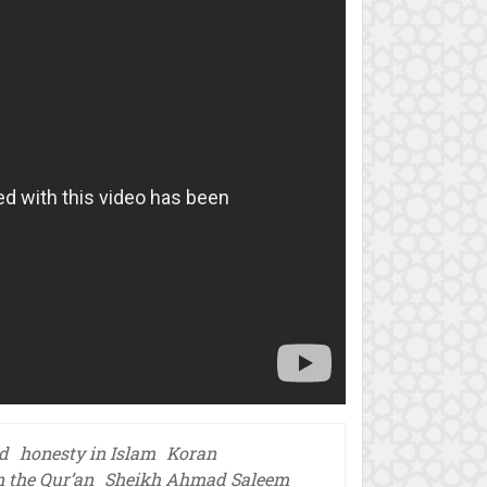
d
honesty in Islam
Koran
n the Qur’an
Sheikh Ahmad Saleem