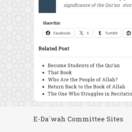
significance of the Qur’an
stor
Share this:
Facebook
X
Tumblr
Related Post
Become Students of the Qur’an
That Book
Who Are the People of Allah?
Return Back to the Book of Allah
The One Who Struggles in Recitati
E-Da`wah Committee Sites