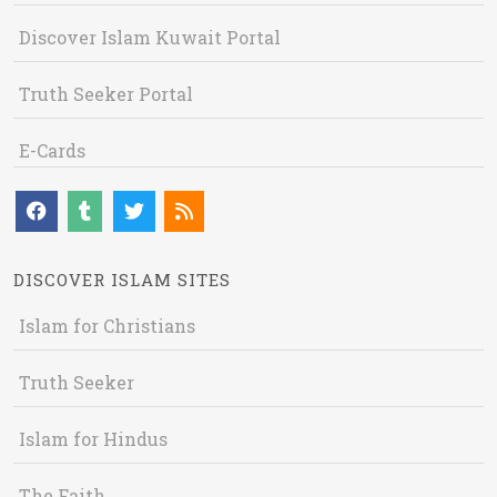
Discover Islam Kuwait Portal
Truth Seeker Portal
E-Cards
DISCOVER ISLAM SITES
Islam for Christians
Truth Seeker
Islam for Hindus
The Faith