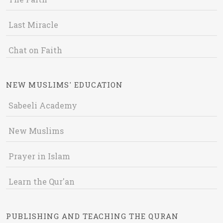
Last Miracle
Chat on Faith
NEW MUSLIMS' EDUCATION
Sabeeli Academy
New Muslims
Prayer in Islam
Learn the Qur'an
PUBLISHING AND TEACHING THE QURAN