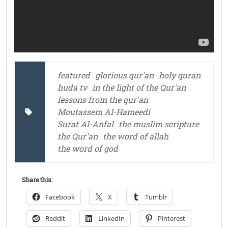
featured
glorious qur'an
holy quran
huda tv
in the light of the Qur'an
lessons from the qur'an
Moutassem Al-Hameedi
Surat Al-Anfal
the muslim scripture
the Qur'an
the word of allah
the word of god
Share this:
Facebook
X
Tumblr
Reddit
LinkedIn
Pinterest