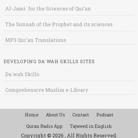
Al-Jami` for the Sciences of Qur’an
The Sunnah of the Prophet and its sciences
MP3 Qur'an Translations
DEVELOPING DA`WAH SKILLS SITES
Da`wah Skills
Comprehensive Muslim e-Library
Home
About Us
Contact
Podcast
Quran Radio App
Tajweed in English
Copyright © 2026 , All Rights Reserved.