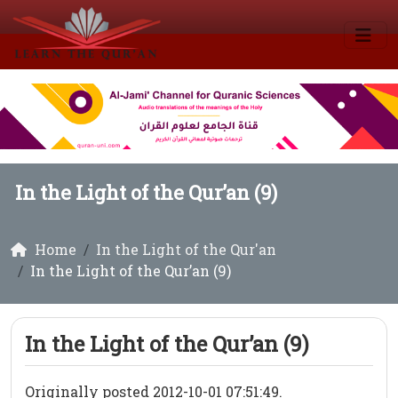
In the Light of the Qur’an (9)
Home
In the Light of the Qur'an
In the Light of the Qur’an (9)
In the Light of the Qur’an (9)
Originally posted 2012-10-01 07:51:49.