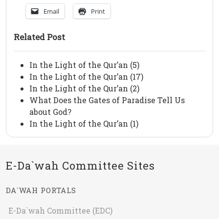
Email
Print
Related Post
In the Light of the Qur’an (5)
In the Light of the Qur’an (17)
In the Light of the Qur’an (2)
What Does the Gates of Paradise Tell Us
about God?
In the Light of the Qur’an (1)
E-Da`wah Committee Sites
DA`WAH PORTALS
E-Da`wah Committee (EDC)