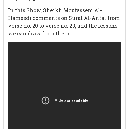
In this Show, Sheikh Moutassem Al-
Hameedi comments on Surat Al-Anfal from
verse no. 20 to verse no. 29, and the lessons
we can draw from them.