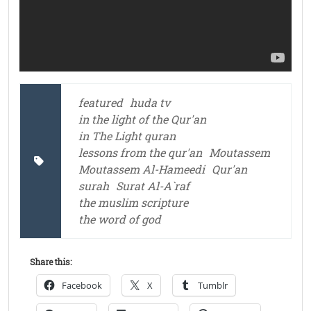
featured
huda tv
in the light of the Qur'an
in The Light quran
lessons from the qur'an
Moutassem
Moutassem Al-Hameedi
Qur'an
surah
Surat Al-A`raf
the muslim scripture
the word of god
Share this:
Facebook
X
Tumblr