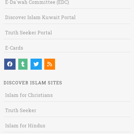
E-Da`wah Committee (EDC)
Discover Islam Kuwait Portal
Truth Seeker Portal
E-Cards
DISCOVER ISLAM SITES
Islam for Christians
Truth Seeker
Islam for Hindus