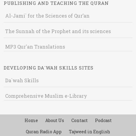
PUBLISHING AND TEACHING THE QURAN
Al-Jami` for the Sciences of Qur’an
The Sunnah of the Prophet and its sciences
MP3 Qur'an Translations
DEVELOPING DA`WAH SKILLS SITES
Da`wah Skills
Comprehensive Muslim e-Library
Home
About Us
Contact
Podcast
Quran Radio App
Tajweed in English