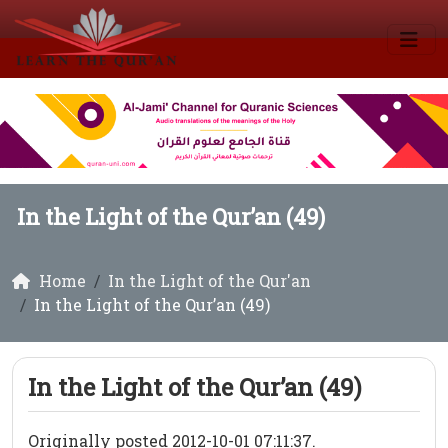
In the Light of the Qur’an (49)
Home
In the Light of the Qur'an
In the Light of the Qur’an (49)
In the Light of the Qur’an (49)
Originally posted 2012-10-01 07:11:37.