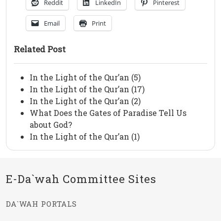
Reddit
LinkedIn
Pinterest
Email
Print
Related Post
In the Light of the Qur’an (5)
In the Light of the Qur’an (17)
In the Light of the Qur’an (2)
What Does the Gates of Paradise Tell Us
about God?
In the Light of the Qur’an (1)
E-Da`wah Committee Sites
DA`WAH PORTALS