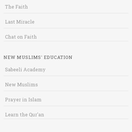
The Faith
Last Miracle
Chat on Faith
NEW MUSLIMS' EDUCATION
Sabeeli Academy
New Muslims
Prayer in Islam
Learn the Qur'an