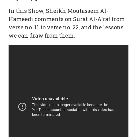
In this Show, Sheikh Moutassem Al-
Hameedi comments on Surat Al-A`raf from
verse no. 11 to verse no. 22, and the lessons
we can draw from them.