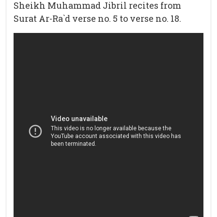
Sheikh Muhammad Jibril recites from
Surat Ar-Ra`d verse no. 5 to verse no. 18.