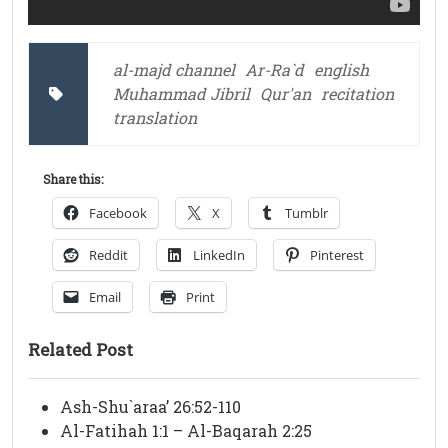
al-majd channel
Ar-Ra`d
english
Muhammad Jibril
Qur'an
recitation
translation
Share this:
Facebook
X
Tumblr
Reddit
LinkedIn
Pinterest
Email
Print
Related Post
Ash-Shu`araa’ 26:52-110
Al-Fatihah 1:1 – Al-Baqarah 2:25