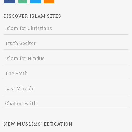
DISCOVER ISLAM SITES
Islam for Christians
Truth Seeker
Islam for Hindus
The Faith
Last Miracle
Chat on Faith
NEW MUSLIMS' EDUCATION