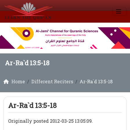
Ar-Ra`d 13:5-18
Home
Different Reciters
Ar-Ra`d 13:5-18
Ar-Ra`d 13:5-18
Originally posted 2012-03-25 13:05:09.