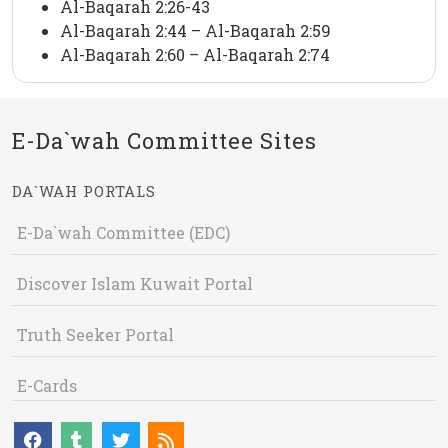
Al-Baqarah 2:26-43
Al-Baqarah 2:44 – Al-Baqarah 2:59
Al-Baqarah 2:60 – Al-Baqarah 2:74
E-Da`wah Committee Sites
DA`WAH PORTALS
E-Da`wah Committee (EDC)
Discover Islam Kuwait Portal
Truth Seeker Portal
E-Cards