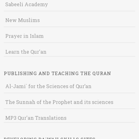
Sabeeli Academy
New Muslims
Prayer in Islam
Learn the Qur'an
PUBLISHING AND TEACHING THE QURAN
Al-Jami` for the Sciences of Qur’an
The Sunnah of the Prophet and its sciences
MP3 Qur'an Translations