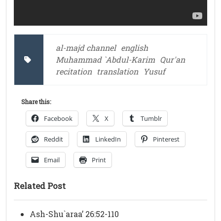
al-majd channel
english
Muhammad `Abdul-Karim
Qur'an
recitation
translation
Yusuf
Share this:
Facebook
X
Tumblr
Reddit
LinkedIn
Pinterest
Email
Print
Related Post
Ash-Shu`araa’ 26:52-110