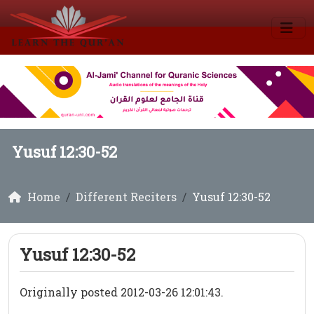
Yusuf 12:30-52
Home
Different Reciters
Yusuf 12:30-52
Yusuf 12:30-52
Originally posted 2012-03-26 12:01:43.