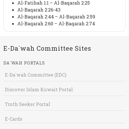
Al-Fatihah 1:1 – Al-Baqarah 2:25
Al-Baqarah 2:26-43
Al-Baqarah 2:44 – Al-Baqarah 2:59
Al-Baqarah 2:60 – Al-Baqarah 2:74
E-Da`wah Committee Sites
DA`WAH PORTALS
E-Da`wah Committee (EDC)
Discover Islam Kuwait Portal
Truth Seeker Portal
E-Cards