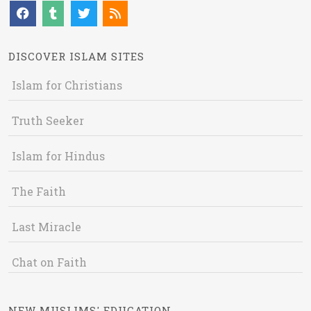
DISCOVER ISLAM SITES
Islam for Christians
Truth Seeker
Islam for Hindus
The Faith
Last Miracle
Chat on Faith
NEW MUSLIMS' EDUCATION