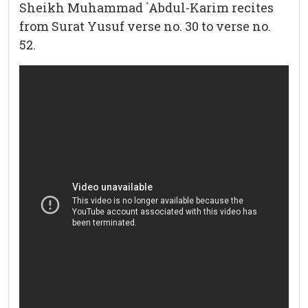
Sheikh Muhammad `Abdul-Karim recites
from Surat Yusuf verse no. 30 to verse no.
52.