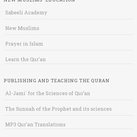
Sabeeli Academy
New Muslims
Prayer in Islam
Learn the Qur'an
PUBLISHING AND TEACHING THE QURAN
Al-Jami` for the Sciences of Qur’an
The Sunnah of the Prophet and its sciences
MP3 Qur'an Translations