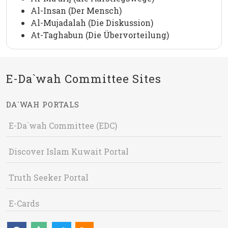
Al-Insan (Der Mensch)
Al-Mujadalah (Die Diskussion)
At-Taghabun (Die Übervorteilung)
E-Da`wah Committee Sites
DA`WAH PORTALS
E-Da`wah Committee (EDC)
Discover Islam Kuwait Portal
Truth Seeker Portal
E-Cards