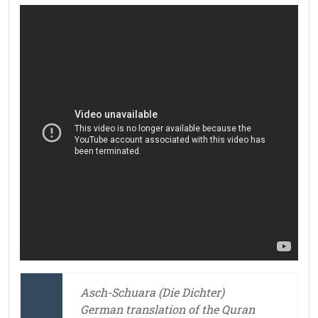
Asch-Schuara (Die Dichter)
German translation of the Quran