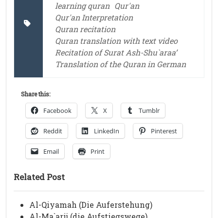
learning quran
Qur'an
Qur'an Interpretation
Quran recitation
Quran translation with text video
Recitation of Surat Ash-Shu`araa’
Translation of the Quran in German
Share this:
Facebook
X
Tumblr
Reddit
LinkedIn
Pinterest
Email
Print
Related Post
Al-Qiyamah (Die Auferstehung)
Al-Ma`arij (die Aufstiegswege)