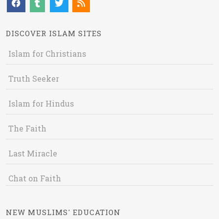
DISCOVER ISLAM SITES
Islam for Christians
Truth Seeker
Islam for Hindus
The Faith
Last Miracle
Chat on Faith
NEW MUSLIMS' EDUCATION