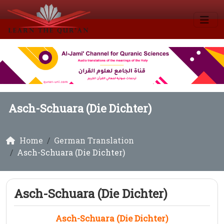
Asch-Schuara (Die Dichter)
Home
German Translation
Asch-Schuara (Die Dichter)
Asch-Schuara (Die Dichter)
Asch-Schuara (Die Dichter)