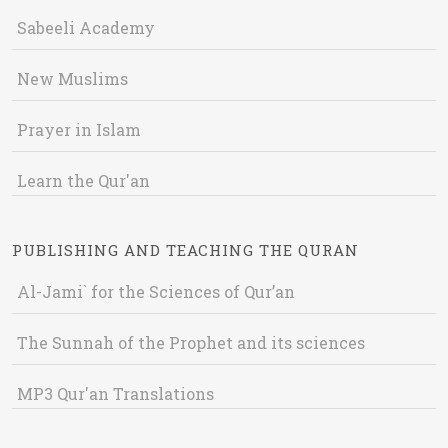
Sabeeli Academy
New Muslims
Prayer in Islam
Learn the Qur'an
PUBLISHING AND TEACHING THE QURAN
Al-Jami` for the Sciences of Qur’an
The Sunnah of the Prophet and its sciences
MP3 Qur'an Translations