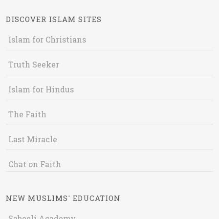
DISCOVER ISLAM SITES
Islam for Christians
Truth Seeker
Islam for Hindus
The Faith
Last Miracle
Chat on Faith
NEW MUSLIMS' EDUCATION
Sabeeli Academy