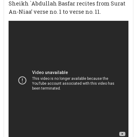
Sheikh `Abdullah Basfar recites from Surat
An-Niaa’ verse no. 1 to verse no. 11.