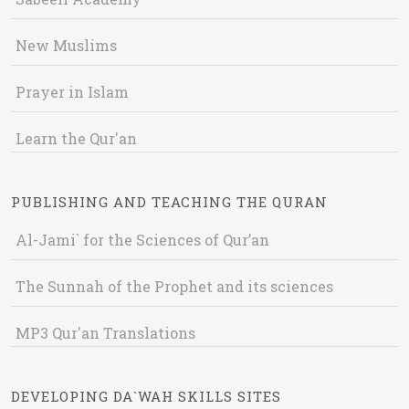
New Muslims
Prayer in Islam
Learn the Qur'an
PUBLISHING AND TEACHING THE QURAN
Al-Jami` for the Sciences of Qur’an
The Sunnah of the Prophet and its sciences
MP3 Qur'an Translations
DEVELOPING DA`WAH SKILLS SITES