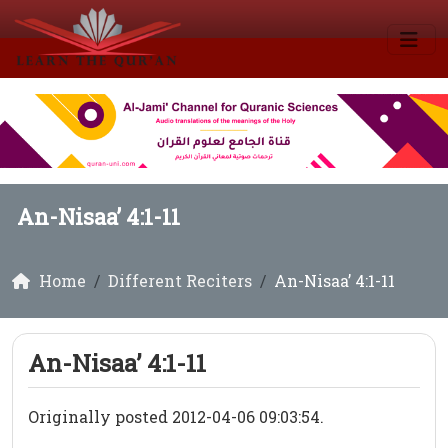
An-Nisaa’ 4:1-11
Home
Different Reciters
An-Nisaa’ 4:1-11
An-Nisaa’ 4:1-11
Originally posted 2012-04-06 09:03:54.