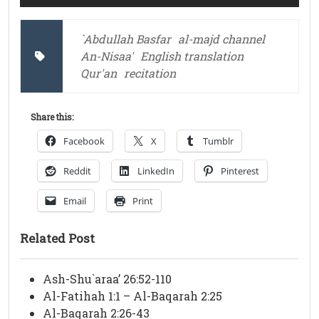
`Abdullah Basfar
al-majd channel
An-Nisaa'
English translation
Qur'an
recitation
Share this:
Facebook
X
Tumblr
Reddit
LinkedIn
Pinterest
Email
Print
Related Post
Ash-Shu`araa’ 26:52-110
Al-Fatihah 1:1 – Al-Baqarah 2:25
Al-Baqarah 2:26-43