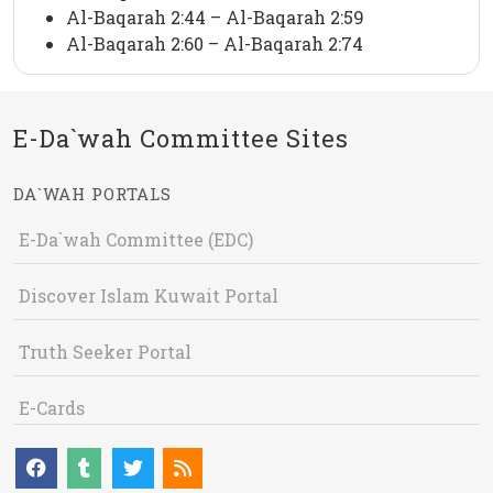
Al-Baqarah 2:44 – Al-Baqarah 2:59
Al-Baqarah 2:60 – Al-Baqarah 2:74
E-Da`wah Committee Sites
DA`WAH PORTALS
E-Da`wah Committee (EDC)
Discover Islam Kuwait Portal
Truth Seeker Portal
E-Cards