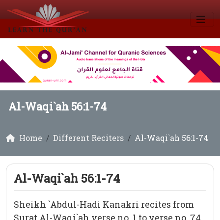
Al-Waqi`ah 56:1-74
Home
Different Reciters
Al-Waqi`ah 56:1-74
Al-Waqi`ah 56:1-74
Sheikh `Abdul-Hadi Kanakri recites from
Surat Al-Waqi`ah verse no. 1 to verse no. 74.