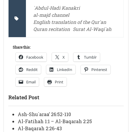
`Abdul-Hadi Kanakri
al-majd channel
English translation of the Qur'an
Quran recitation
Surat Al-Waqi`ah
Share this:
Facebook
X
Tumblr
Reddit
LinkedIn
Pinterest
Email
Print
Related Post
Ash-Shu`araa’ 26:52-110
Al-Fatihah 1:1 – Al-Baqarah 2:25
Al-Baqarah 2:26-43