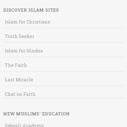
DISCOVER ISLAM SITES
Islam for Christians
Truth Seeker
Islam for Hindus
The Faith
Last Miracle
Chat on Faith
NEW MUSLIMS' EDUCATION
Sabeeli Academy