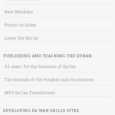
New Muslims
Prayer in Islam
Learn the Qur'an
PUBLISHING AND TEACHING THE QURAN
Al-Jami` for the Sciences of Qur’an
The Sunnah of the Prophet and its sciences
MP3 Qur'an Translations
DEVELOPING DA`WAH SKILLS SITES