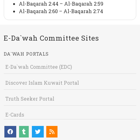
Al-Baqarah 2:44 – Al-Baqarah 2:59
Al-Baqarah 2:60 – Al-Baqarah 2:74
E-Da`wah Committee Sites
DA`WAH PORTALS
E-Da`wah Committee (EDC)
Discover Islam Kuwait Portal
Truth Seeker Portal
E-Cards