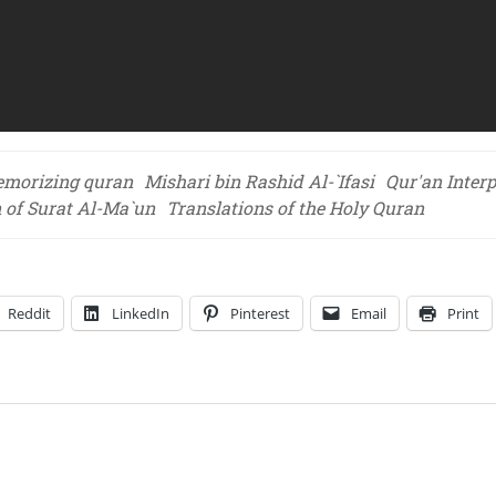
morizing quran
Mishari bin Rashid Al-`Ifasi
Qur'an Interp
n of Surat Al-Ma`un
Translations of the Holy Quran
Reddit
LinkedIn
Pinterest
Email
Print