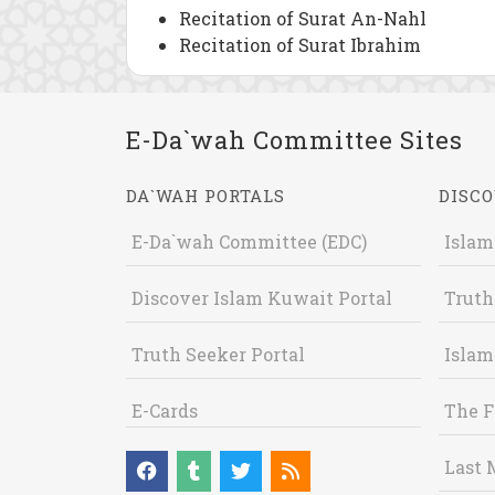
Recitation of Surat An-Nahl
Recitation of Surat Ibrahim
E-Da`wah Committee Sites
DA`WAH PORTALS
DISCO
E-Da`wah Committee (EDC)
Islam
Discover Islam Kuwait Portal
Truth
Truth Seeker Portal
Islam
E-Cards
The F
Last 