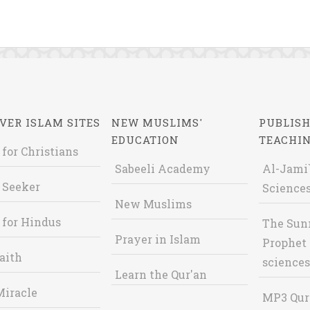
VER ISLAM SITES
NEW MUSLIMS'
PUBLISH
EDUCATION
TEACHI
 for Christians
Sabeeli Academy
Al-Jami`
 Seeker
Sciences
New Muslims
 for Hindus
The Sun
Prayer in Islam
Prophet 
aith
sciences
Learn the Qur'an
Miracle
MP3 Qur