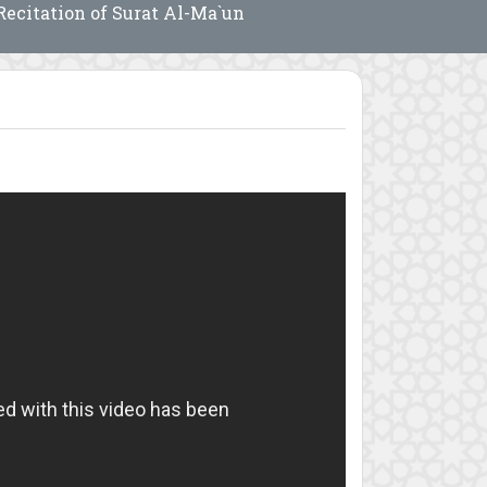
Recitation of Surat Al-Ma`un