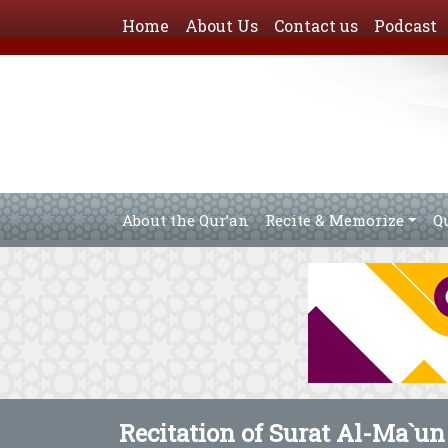
Home
About Us
Contact us
Podcast
About the Qur’an
Recite & Memorize
Q
Recitation of Surat Al-Ma`un