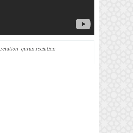
retation
quran reciation