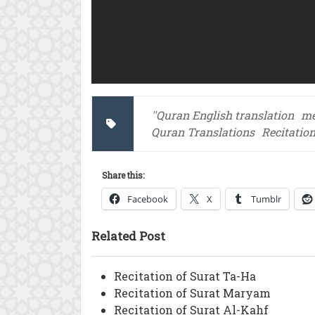
''Quran English translation
me
Quran Translations
Recitatio
Share this:
Facebook
X
Tumblr
Related Post
Recitation of Surat Ta-Ha
Recitation of Surat Maryam
Recitation of Surat Al-Kahf