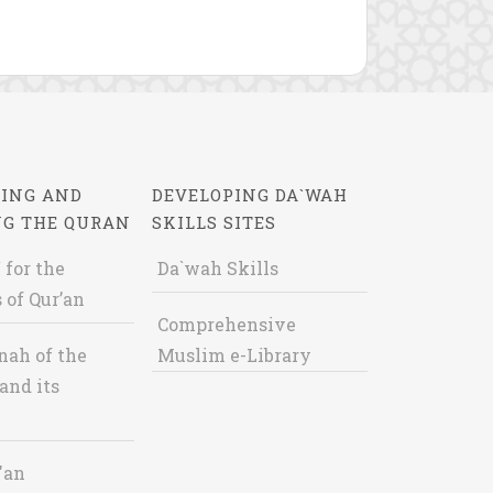
ING AND
DEVELOPING DA`WAH
NG THE QURAN
SKILLS SITES
 for the
Da`wah Skills
 of Qur’an
Comprehensive
nah of the
Muslim e-Library
and its
'an