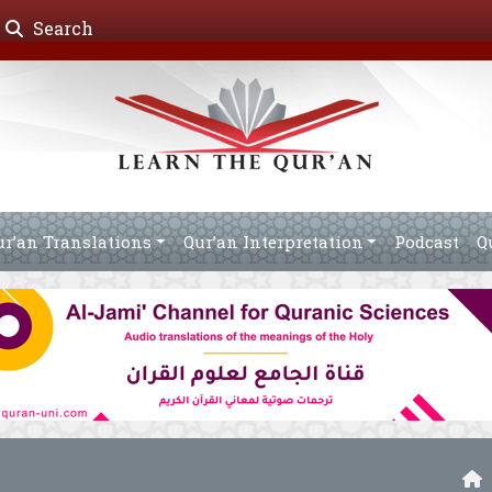
Search
ur’an Translations
Qur’an Interpretation
Podcast
Q