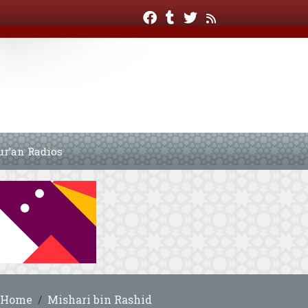
ur’an Radios
Home
Mishari bin Rashid