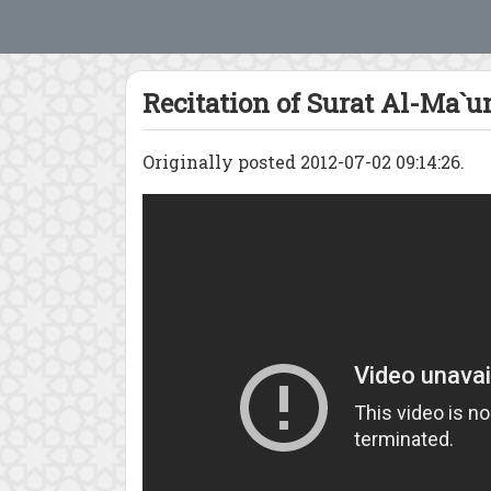
Recitation of Surat Al-Ma`u
Originally posted 2012-07-02 09:14:26.