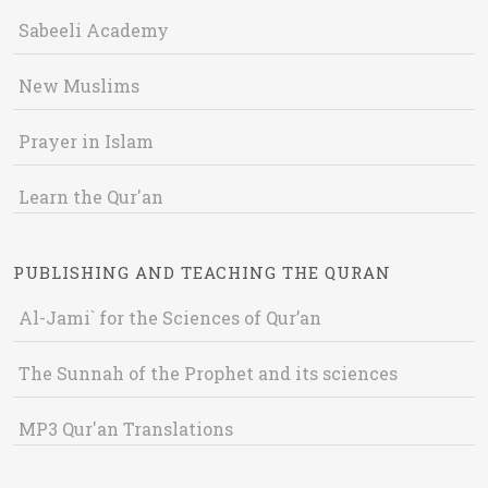
Sabeeli Academy
New Muslims
Prayer in Islam
Learn the Qur'an
PUBLISHING AND TEACHING THE QURAN
Al-Jami` for the Sciences of Qur’an
The Sunnah of the Prophet and its sciences
MP3 Qur'an Translations