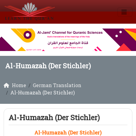
Al-Humazah (Der Stichler)
Home
German Translation
Al-Humazah (Der Stichler)
Al-Humazah (Der Stichler)
Al-Humazah (Der Stichler)