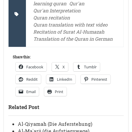
learning quran
Qur'an
Qur'an Interpretation
Quran recitation
Quran translation with text video
Recitation of Surat Al-Humazah
Translation of the Quran in German
Share this:
Facebook
X
Tumblr
Reddit
LinkedIn
Pinterest
Email
Print
Related Post
Al-Qiyamah (Die Auferstehung)
Al-Ma`arij (die Aufstiegswege)