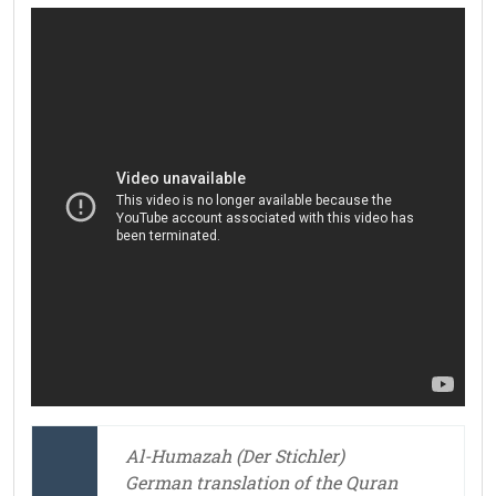
Al-Humazah (Der Stichler)
German translation of the Quran