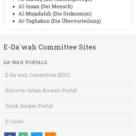
Al-Insan (Der Mensch)
Al-Mujadalah (Die Diskussion)
At-Taghabun (Die Übervorteilung)
E-Da`wah Committee Sites
DA`WAH PORTALS
E-Da`wah Committee (EDC)
Discover Islam Kuwait Portal
Truth Seeker Portal
E-Cards