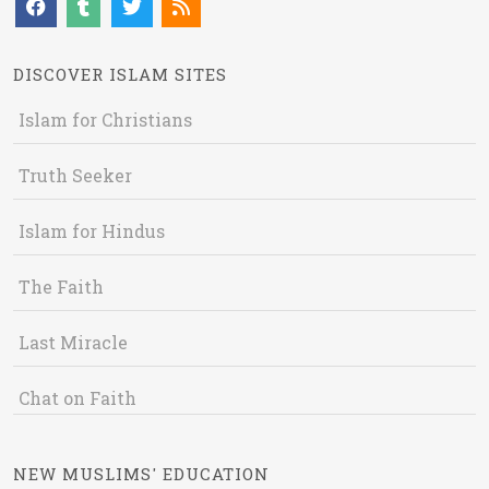
DISCOVER ISLAM SITES
Islam for Christians
Truth Seeker
Islam for Hindus
The Faith
Last Miracle
Chat on Faith
NEW MUSLIMS' EDUCATION