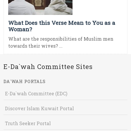
What Does this Verse Mean to You as a
Woman?
What are the responsibilities of Muslim men
towards their wives? ...
E-Da`wah Committee Sites
DA`WAH PORTALS
E-Da`wah Committee (EDC)
Discover Islam Kuwait Portal
Truth Seeker Portal