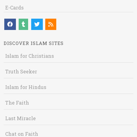
E-Cards
DISCOVER ISLAM SITES
Islam for Christians
Truth Seeker
Islam for Hindus
The Faith
Last Miracle
Chat on Faith