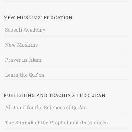
NEW MUSLIMS' EDUCATION
Sabeeli Academy
New Muslims
Prayer in Islam
Learn the Qur'an
PUBLISHING AND TEACHING THE QURAN
Al-Jami` for the Sciences of Qur’an
The Sunnah of the Prophet and its sciences