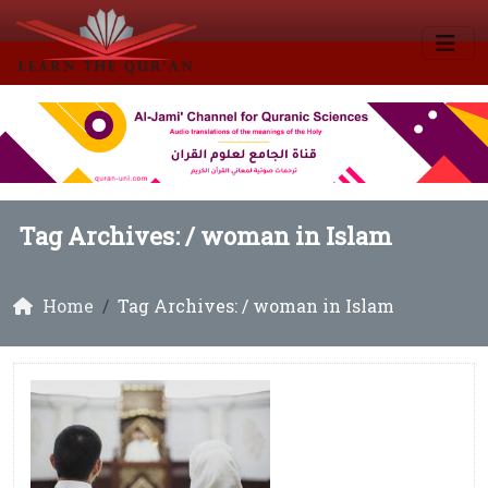
Tag Archives: /
woman in Islam
Home
Tag Archives: / woman in Islam