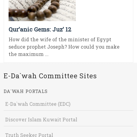
Qur’anic Gems: Juz’ 12
How did the wife of the minister of Egypt
seduce prophet Joseph? How could you make
the maximum ...
E-Da`wah Committee Sites
DA`WAH PORTALS
E-Da`wah Committee (EDC)
Discover Islam Kuwait Portal
Truth Seeker Portal