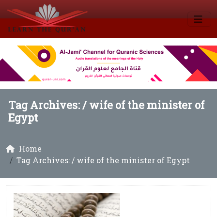
Tag Archives: /
wife of the minister of
Egypt
Home
Tag Archives: / wife of the minister of Egypt