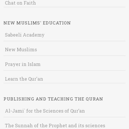
Chat on Faith
NEW MUSLIMS' EDUCATION
Sabeeli Academy
New Muslims
Prayer in Islam
Learn the Qur'an
PUBLISHING AND TEACHING THE QURAN
Al-Jami` for the Sciences of Qur’an
The Sunnah of the Prophet and its sciences