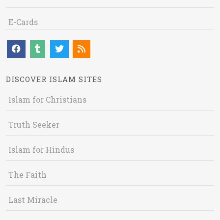
E-Cards
DISCOVER ISLAM SITES
Islam for Christians
Truth Seeker
Islam for Hindus
The Faith
Last Miracle