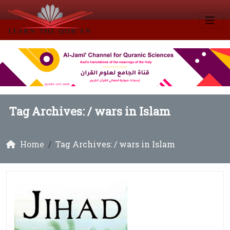
Tag Archives: /
wars in Islam
Home
Tag Archives: / wars in Islam