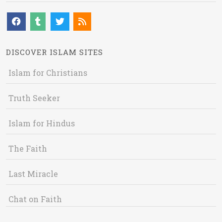
DISCOVER ISLAM SITES
Islam for Christians
Truth Seeker
Islam for Hindus
The Faith
Last Miracle
Chat on Faith