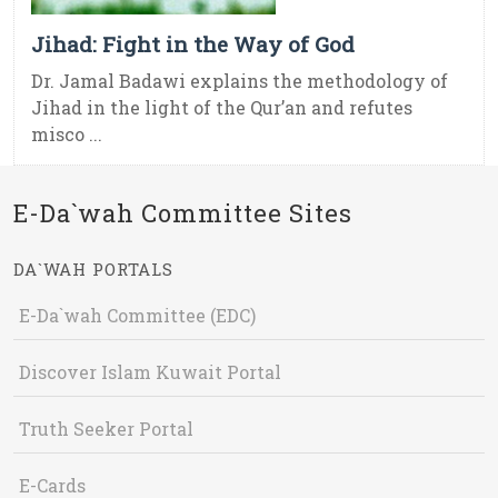
Jihad: Fight in the Way of God
Dr. Jamal Badawi explains the methodology of
Jihad in the light of the Qur’an and refutes
misco ...
E-Da`wah Committee Sites
DA`WAH PORTALS
E-Da`wah Committee (EDC)
Discover Islam Kuwait Portal
Truth Seeker Portal
E-Cards