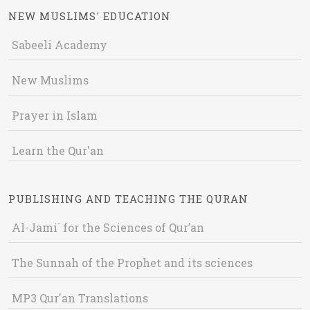
NEW MUSLIMS' EDUCATION
Sabeeli Academy
New Muslims
Prayer in Islam
Learn the Qur'an
PUBLISHING AND TEACHING THE QURAN
Al-Jami` for the Sciences of Qur’an
The Sunnah of the Prophet and its sciences
MP3 Qur'an Translations