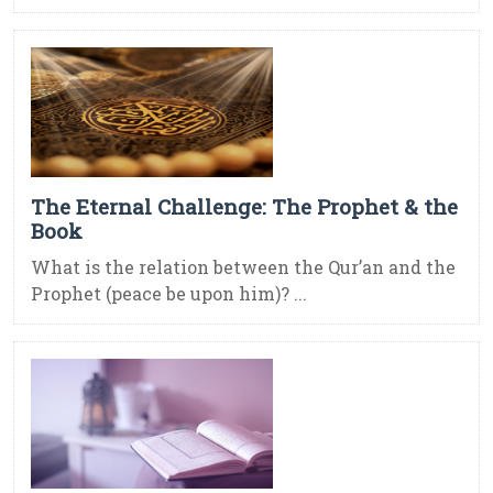
The Eternal Challenge: The Prophet & the
Book
What is the relation between the Qur’an and the
Prophet (peace be upon him)? ...