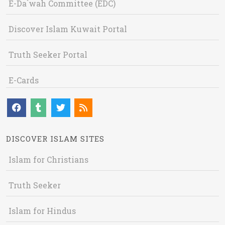
E-Da`wah Committee (EDC)
Discover Islam Kuwait Portal
Truth Seeker Portal
E-Cards
DISCOVER ISLAM SITES
Islam for Christians
Truth Seeker
Islam for Hindus