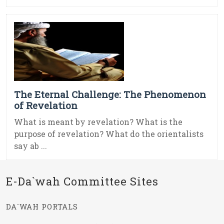
The Eternal Challenge: The Phenomenon
of Revelation
What is meant by revelation? What is the
purpose of revelation? What do the orientalists
say ab ...
E-Da`wah Committee Sites
DA`WAH PORTALS