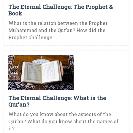
The Eternal Challenge: The Prophet &
Book
What is the relation between the Prophet
Muhammad and the Qur’an? How did the
Prophet challenge ...
The Eternal Challenge: What is the
Qur’an?
What do you know about the aspects of the
Qur’an? What do you know about the names of
it? ...