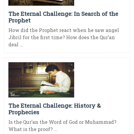
The Eternal Challenge: In Search of the
Prophet
How did the Prophet react when he saw angel
Jibril for the first time? How does the Qur’an
deal ...
The Eternal Challenge: History &
Prophecies
Is the Qur’an the Word of God or Muhammad?
What is the proof? ...