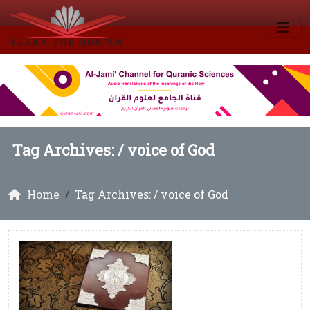
Tag Archives: /
voice of God
Home
Tag Archives: / voice of God