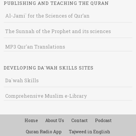
PUBLISHING AND TEACHING THE QURAN
Al-Jami` for the Sciences of Qur’an
The Sunnah of the Prophet and its sciences
MP3 Qur'an Translations
DEVELOPING DA`WAH SKILLS SITES
Da`wah Skills
Comprehensive Muslim e-Library
Home
About Us
Contact
Podcast
Quran Radio App
Tajweed in English