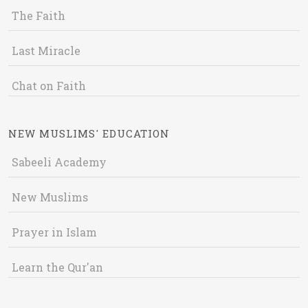
The Faith
Last Miracle
Chat on Faith
NEW MUSLIMS' EDUCATION
Sabeeli Academy
New Muslims
Prayer in Islam
Learn the Qur'an