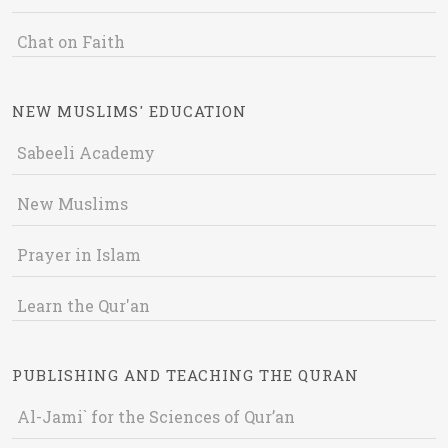
Chat on Faith
NEW MUSLIMS' EDUCATION
Sabeeli Academy
New Muslims
Prayer in Islam
Learn the Qur'an
PUBLISHING AND TEACHING THE QURAN
Al-Jami` for the Sciences of Qur’an