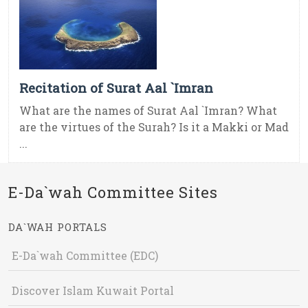
Recitation of Surat Aal `Imran
What are the names of Surat Aal `Imran? What
are the virtues of the Surah? Is it a Makki or Mad
...
E-Da`wah Committee Sites
DA`WAH PORTALS
E-Da`wah Committee (EDC)
Discover Islam Kuwait Portal