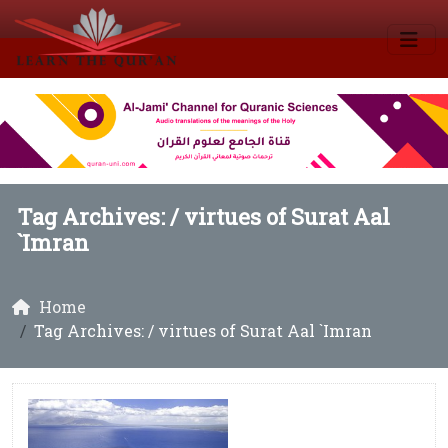
Tag Archives: /
virtues of Surat Aal
`Imran
Home
Tag Archives: / virtues of Surat Aal `Imran