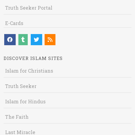
Truth Seeker Portal
E-Cards
DISCOVER ISLAM SITES
Islam for Christians
Truth Seeker
Islam for Hindus
The Faith
Last Miracle