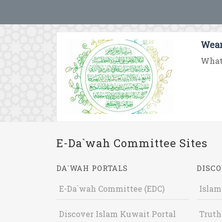
Wear
What 
E-Da`wah Committee Sites
DA`WAH PORTALS
DISCO
E-Da`wah Committee (EDC)
Islam
Discover Islam Kuwait Portal
Truth