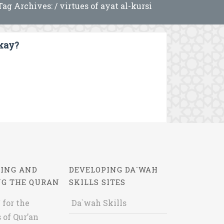
Tag Archives: / virtues of ayat al-kursi
Okay?
ING AND
DEVELOPING DA`WAH
NG THE QURAN
SKILLS SITES
 for the
Da`wah Skills
 of Qur’an