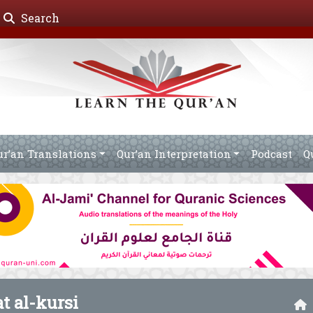
Search
ur’an Translations
Qur’an Interpretation
Podcast
Q
at al-kursi