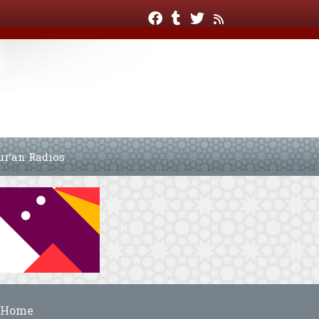
ur’an Radios
Home