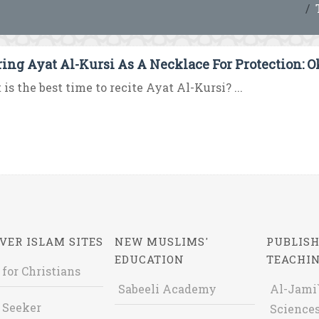
ing Ayat Al-Kursi As A Necklace For Protection: 
is the best time to recite Ayat Al-Kursi? ...
VER ISLAM SITES
NEW MUSLIMS'
PUBLISH
EDUCATION
TEACHI
 for Christians
Sabeeli Academy
Al-Jami`
 Seeker
Sciences