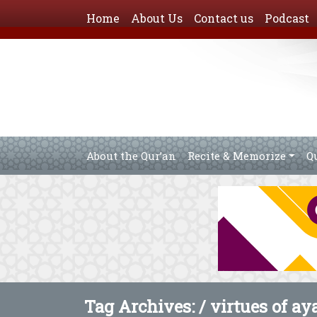
Home
About Us
Contact us
Podcast
About the Qur’an
Recite & Memorize
Q
Tag Archives: /
virtues of ay