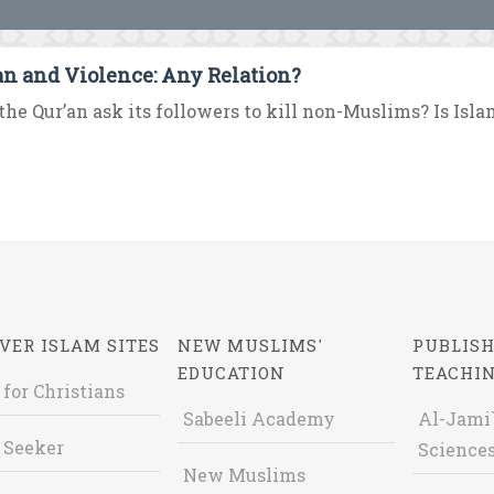
an and Violence: Any Relation?
the Qur’an ask its followers to kill non-Muslims? Is Islam 
VER ISLAM SITES
NEW MUSLIMS'
PUBLISH
EDUCATION
TEACHI
 for Christians
Sabeeli Academy
Al-Jami`
 Seeker
Sciences
New Muslims