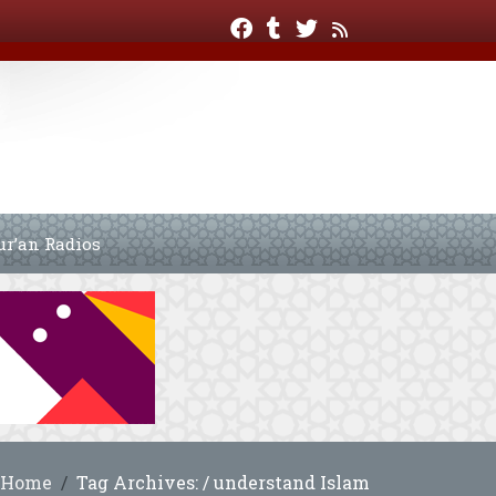
ur’an Radios
Home
Tag Archives: / understand Islam