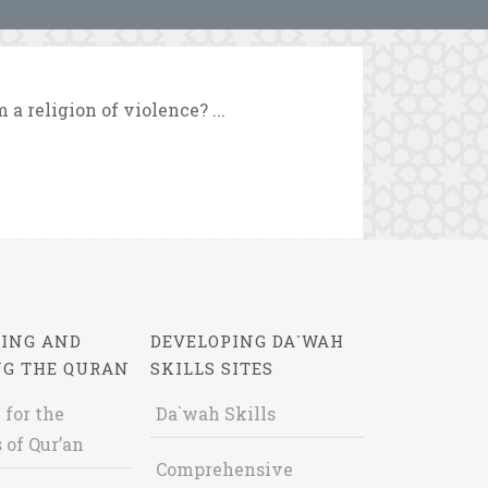
a religion of violence? ...
ING AND
DEVELOPING DA`WAH
NG THE QURAN
SKILLS SITES
 for the
Da`wah Skills
 of Qur’an
Comprehensive