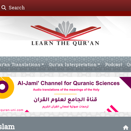
Search
ur’an Translations
Qur’an Interpretation
Podcast
Q
slam