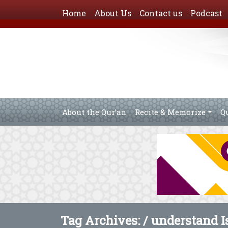
Home
About Us
Contact us
Podcast
About the Qur’an
Recite & Memorize
Q
Tag Archives: /
understand I