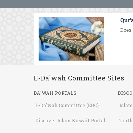
Qur’
Does 
E-Da`wah Committee Sites
DA`WAH PORTALS
DISCO
E-Da`wah Committee (EDC)
Islam
Discover Islam Kuwait Portal
Truth