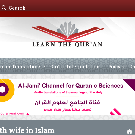
Search
ur’an Translations
Qur’an Interpretation
Podcast
Q
th wife in Islam