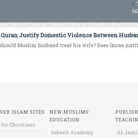
Is
 Quran Justify Domestic Violence Between Husba
hould Muslim husband treat his wife? Does Quran just
VER ISLAM SITES
NEW MUSLIMS'
PUBLISH
EDUCATION
TEACHI
 for Christians
Sabeeli Academy
Al-Jami`