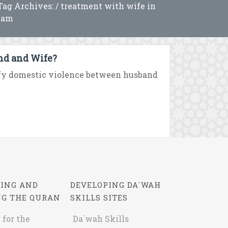
Tag Archives: / treatment with wife in
lam
nd and Wife?
ify domestic violence between husband
ING AND
DEVELOPING DA`WAH
NG THE QURAN
SKILLS SITES
 for the
Da`wah Skills