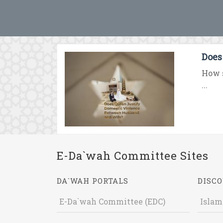
Does
How s
...
E-Da`wah Committee Sites
DA`WAH PORTALS
DISCO
E-Da`wah Committee (EDC)
Islam