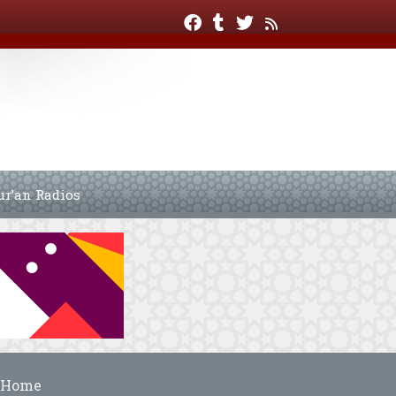
ur’an Radios
Home