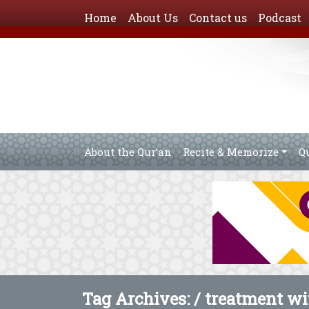
Home
About Us
Contact us
Podcast
About the Qur’an
Recite & Memorize
Q
Tag Archives: /
treatment wi