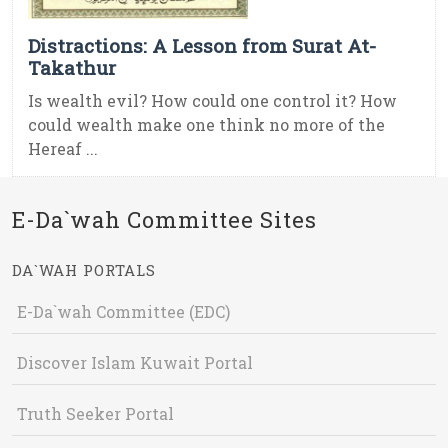
Distractions: A Lesson from Surat At-
Takathur
Is wealth evil? How could one control it? How
could wealth make one think no more of the
Hereaf ...
E-Da`wah Committee Sites
DA`WAH PORTALS
E-Da`wah Committee (EDC)
Discover Islam Kuwait Portal
Truth Seeker Portal