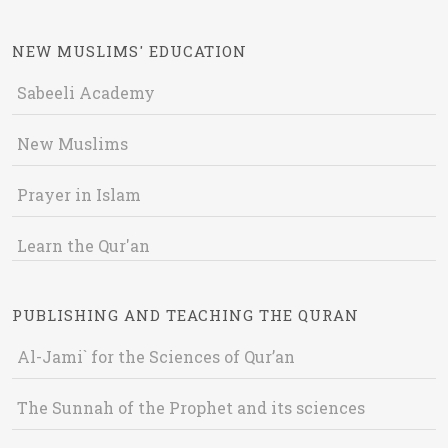
NEW MUSLIMS' EDUCATION
Sabeeli Academy
New Muslims
Prayer in Islam
Learn the Qur'an
PUBLISHING AND TEACHING THE QURAN
Al-Jami` for the Sciences of Qur’an
The Sunnah of the Prophet and its sciences