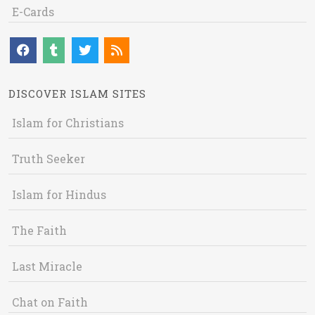
E-Cards
DISCOVER ISLAM SITES
Islam for Christians
Truth Seeker
Islam for Hindus
The Faith
Last Miracle
Chat on Faith