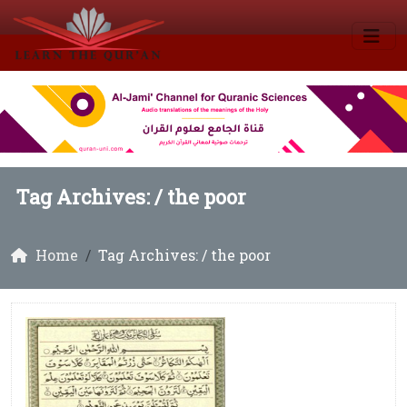
Tag Archives: /
the poor
Home
Tag Archives: / the poor