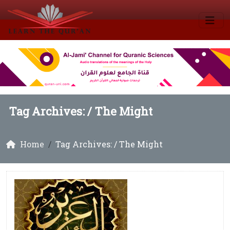
Tag Archives: /
The Might
Home
Tag Archives: / The Might