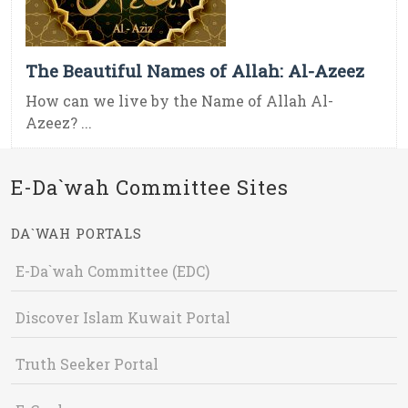
The Beautiful Names of Allah: Al-Azeez
How can we live by the Name of Allah Al-
Azeez? ...
E-Da`wah Committee Sites
DA`WAH PORTALS
E-Da`wah Committee (EDC)
Discover Islam Kuwait Portal
Truth Seeker Portal