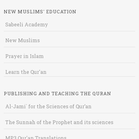
NEW MUSLIMS' EDUCATION
Sabeeli Academy
New Muslims
Prayer in Islam
Learn the Qur'an
PUBLISHING AND TEACHING THE QURAN
Al-Jami` for the Sciences of Qur’an
The Sunnah of the Prophet and its sciences
MP3 Qur'an Translations