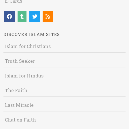
E-Cards
DISCOVER ISLAM SITES
Islam for Christians
Truth Seeker
Islam for Hindus
The Faith
Last Miracle
Chat on Faith