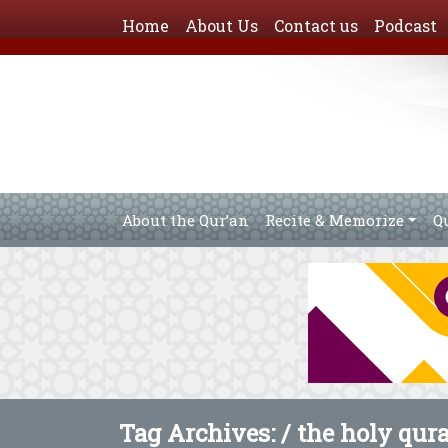
Home
About Us
Contact us
Podcast
About the Qur’an
Recite & Memorize
Q
Tag Archives: /
the holy qur