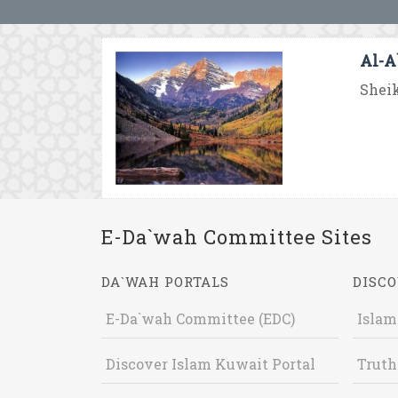
Al-A`
Sheik
E-Da`wah Committee Sites
DA`WAH PORTALS
DISCO
E-Da`wah Committee (EDC)
Islam
Discover Islam Kuwait Portal
Truth