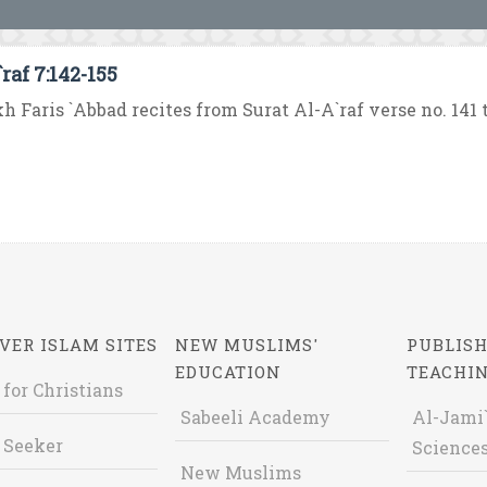
raf 7:142-155
h Faris `Abbad recites from Surat Al-A`raf verse no. 141 to
VER ISLAM SITES
NEW MUSLIMS'
PUBLISH
EDUCATION
TEACHI
 for Christians
Sabeeli Academy
Al-Jami`
 Seeker
Sciences
New Muslims