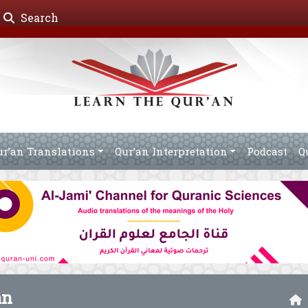
Search
ur’an Translations
Qur’an Interpretation
Podcast
Q
an