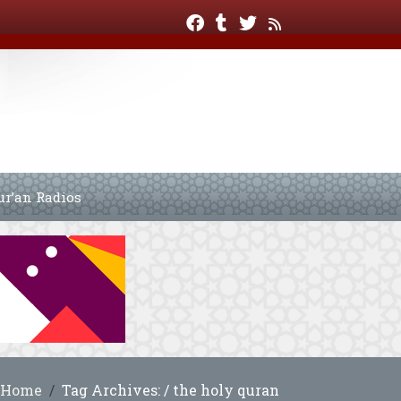
ur’an Radios
Home
Tag Archives: / the holy quran