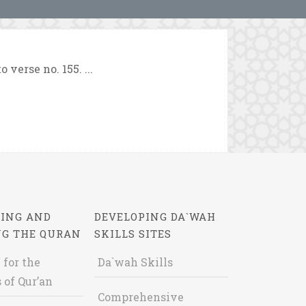
 verse no. 155. ...
ING AND
DEVELOPING DA`WAH
NG THE QURAN
SKILLS SITES
 for the
Da`wah Skills
 of Qur’an
Comprehensive