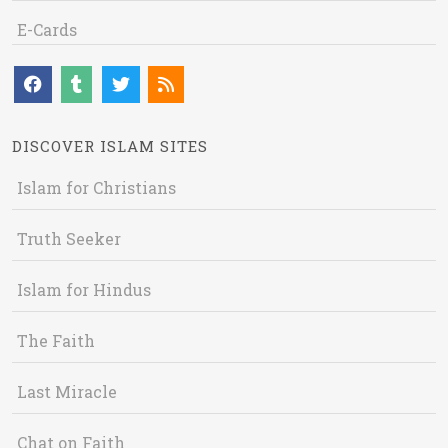
E-Cards
DISCOVER ISLAM SITES
Islam for Christians
Truth Seeker
Islam for Hindus
The Faith
Last Miracle
Chat on Faith