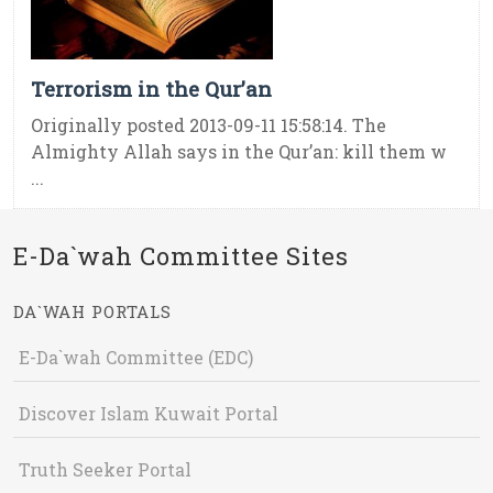
Terrorism in the Qur’an
Originally posted 2013-09-11 15:58:14. The
Almighty Allah says in the Qur’an: kill them w
...
E-Da`wah Committee Sites
DA`WAH PORTALS
E-Da`wah Committee (EDC)
Discover Islam Kuwait Portal
Truth Seeker Portal