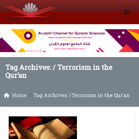
Tag Archives: /
Terrorism in the
Qur’an
Home
Tag Archives: / Terrorism in the Qur’an