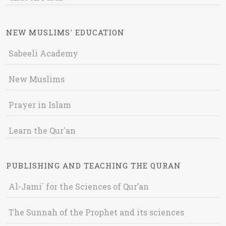
NEW MUSLIMS' EDUCATION
Sabeeli Academy
New Muslims
Prayer in Islam
Learn the Qur'an
PUBLISHING AND TEACHING THE QURAN
Al-Jami` for the Sciences of Qur’an
The Sunnah of the Prophet and its sciences