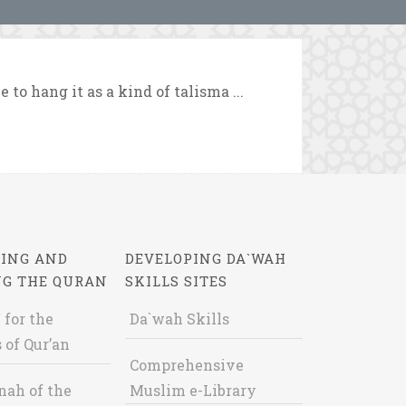
 to hang it as a kind of talisma ...
ING AND
DEVELOPING DA`WAH
NG THE QURAN
SKILLS SITES
 for the
Da`wah Skills
 of Qur’an
Comprehensive
nah of the
Muslim e-Library