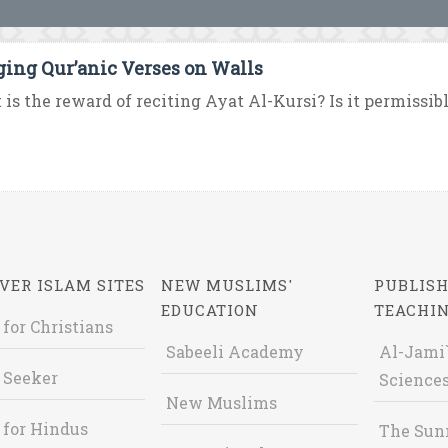
ing Qur’anic Verses on Walls
is the reward of reciting Ayat Al-Kursi? Is it permissible
VER ISLAM SITES
NEW MUSLIMS'
PUBLISH
EDUCATION
TEACHI
 for Christians
Sabeeli Academy
Al-Jami`
 Seeker
Sciences
New Muslims
 for Hindus
The Sun