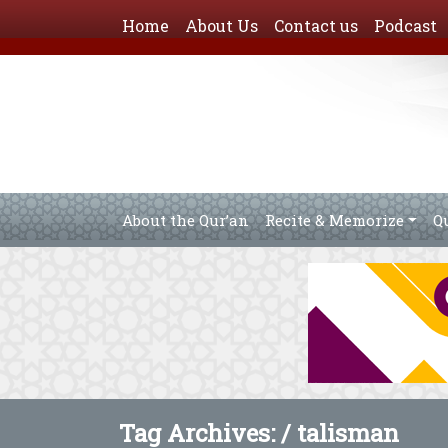
Home
About Us
Contact us
Podcast
About the Qur’an
Recite & Memorize
Q
Tag Archives: /
talisman