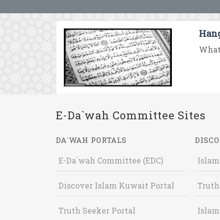
Hang
What 
E-Da`wah Committee Sites
DA`WAH PORTALS
DISCO
E-Da`wah Committee (EDC)
Islam
Discover Islam Kuwait Portal
Truth
Truth Seeker Portal
Islam