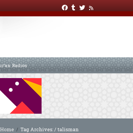
ur’an Radios
Home
Tag Archives: / talisman