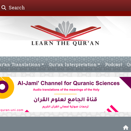
Search
ur’an Translations
Qur’an Interpretation
Podcast
Q