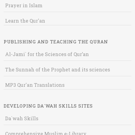
Prayer in Islam
Learn the Qur'an
PUBLISHING AND TEACHING THE QURAN
Al-Jami` for the Sciences of Qur’an
The Sunnah of the Prophet and its sciences
MP3 Qur'an Translations
DEVELOPING DA`WAH SKILLS SITES
Da`wah Skills
Comprehensive Muslim e-Library