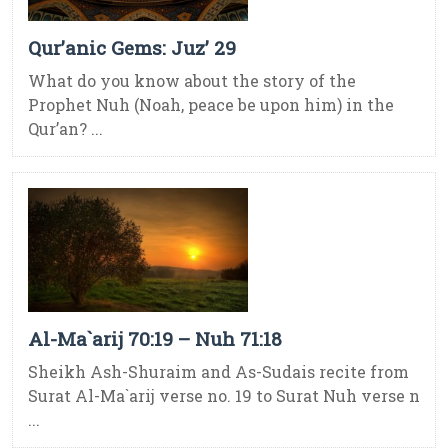
Qur’anic Gems: Juz’ 29
What do you know about the story of the
Prophet Nuh (Noah, peace be upon him) in the
Qur’an? ...
Al-Ma`arij 70:19 – Nuh 71:18
Sheikh Ash-Shuraim and As-Sudais recite from
Surat Al-Ma`arij verse no. 19 to Surat Nuh verse n
...