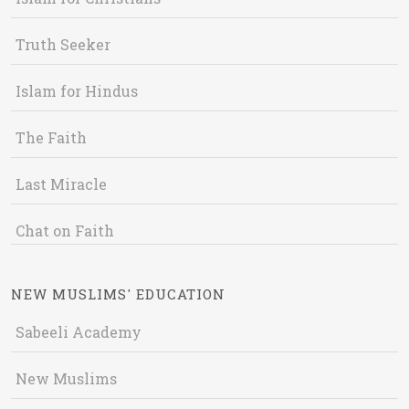
Truth Seeker
Islam for Hindus
The Faith
Last Miracle
Chat on Faith
NEW MUSLIMS' EDUCATION
Sabeeli Academy
New Muslims