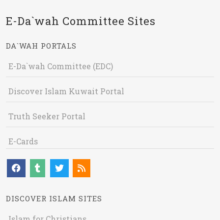
E-Da`wah Committee Sites
DA`WAH PORTALS
E-Da`wah Committee (EDC)
Discover Islam Kuwait Portal
Truth Seeker Portal
E-Cards
DISCOVER ISLAM SITES
Islam for Christians