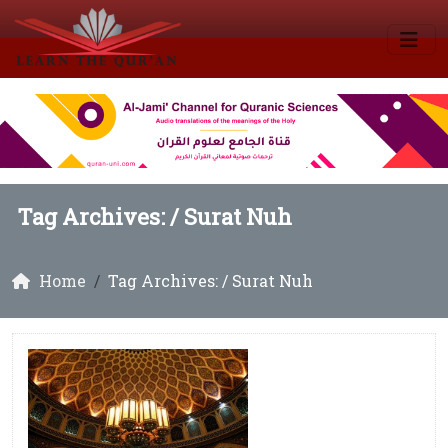
Tag Archives: /
Surat Nuh
Home
Tag Archives: / Surat Nuh