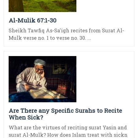
Al-Mulik 67:1-30
Sheikh Tawfiq As-Sa'igh recites from Surat Al-
Mulk verse no. 1 to verse no. 30. ...
Are There any Specific Surahs to Recite
When Sick?
What are the virtues of reciting surat Yasin and
surat Al-Mulk? How does Islam treat with sickn