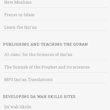
New Muslims
Prayer in Islam
Learn the Qur'an
PUBLISHING AND TEACHING THE QURAN
Al-Jami` for the Sciences of Qur’an
The Sunnah of the Prophet and its sciences
MP3 Qur'an Translations
DEVELOPING DA`WAH SKILLS SITES
Da`wah Skills