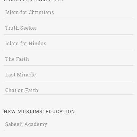
Islam for Christians
Truth Seeker
Islam for Hindus
The Faith
Last Miracle
Chat on Faith
NEW MUSLIMS' EDUCATION
Sabeeli Academy