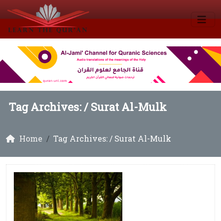
Tag Archives: /
Surat Al-Mulk
Home
Tag Archives: / Surat Al-Mulk