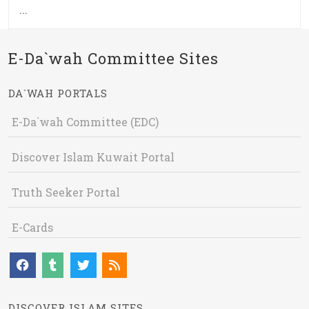
...
E-Da`wah Committee Sites
DA`WAH PORTALS
E-Da`wah Committee (EDC)
Discover Islam Kuwait Portal
Truth Seeker Portal
E-Cards
DISCOVER ISLAM SITES