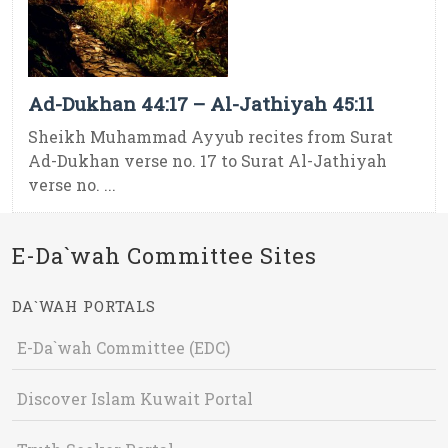
Ad-Dukhan 44:17 – Al-Jathiyah 45:11
Sheikh Muhammad Ayyub recites from Surat
Ad-Dukhan verse no. 17 to Surat Al-Jathiyah
verse no. ...
E-Da`wah Committee Sites
DA`WAH PORTALS
E-Da`wah Committee (EDC)
Discover Islam Kuwait Portal