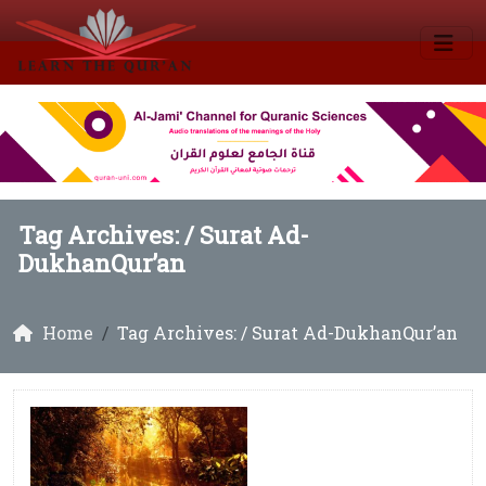
Tag Archives: /
Surat Ad-
DukhanQur’an
Home
Tag Archives: / Surat Ad-DukhanQur’an