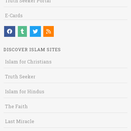
Truth Seeker Portal
E-Cards
DISCOVER ISLAM SITES
Islam for Christians
Truth Seeker
Islam for Hindus
The Faith
Last Miracle