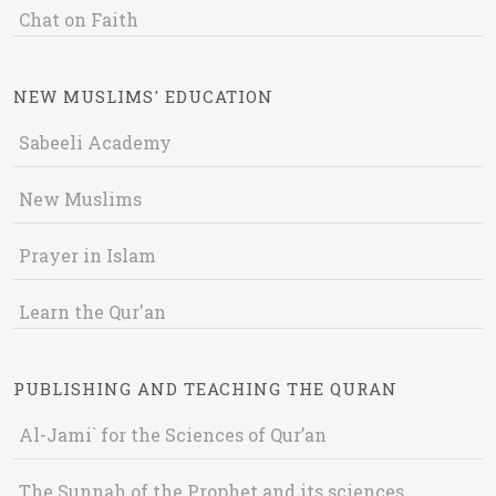
Chat on Faith
NEW MUSLIMS' EDUCATION
Sabeeli Academy
New Muslims
Prayer in Islam
Learn the Qur'an
PUBLISHING AND TEACHING THE QURAN
Al-Jami` for the Sciences of Qur’an
The Sunnah of the Prophet and its sciences