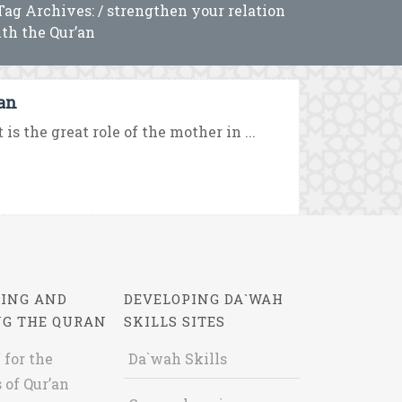
Tag Archives: / strengthen your relation
th the Qur’an
’an
s the great role of the mother in ...
ING AND
DEVELOPING DA`WAH
NG THE QURAN
SKILLS SITES
 for the
Da`wah Skills
 of Qur’an