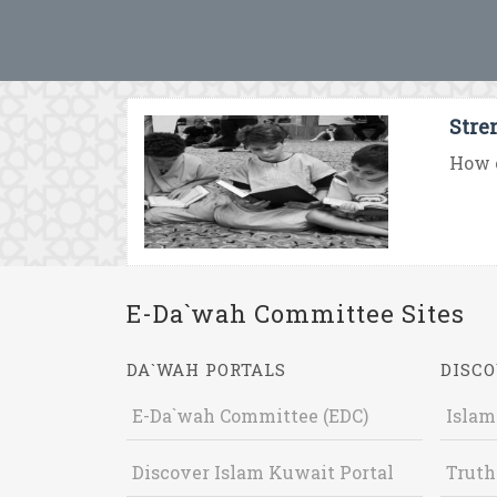
Stre
How c
E-Da`wah Committee Sites
DA`WAH PORTALS
DISCO
E-Da`wah Committee (EDC)
Islam
Discover Islam Kuwait Portal
Truth