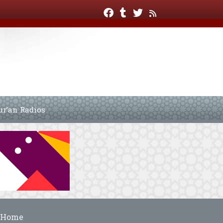
ur’an Radios
Home