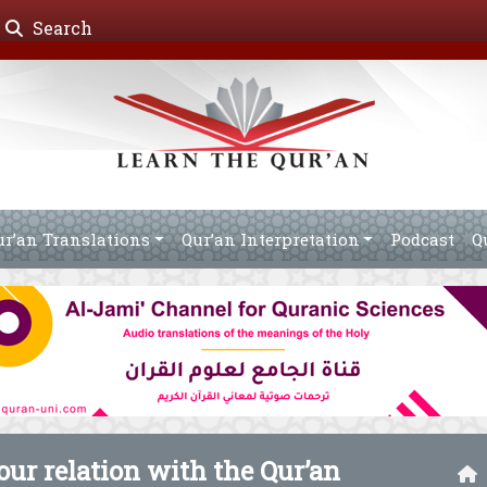
Search
ur’an Translations
Qur’an Interpretation
Podcast
Q
ur relation with the Qur’an