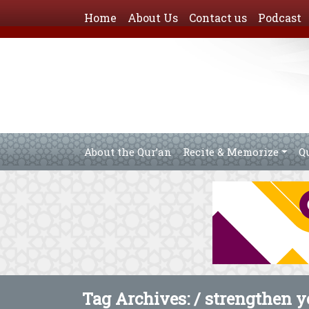
Home
About Us
Contact us
Podcast
About the Qur’an
Recite & Memorize
Q
Tag Archives: /
strengthen yo