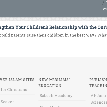
wi
ngthen Your Children’s Relationship with the Qur
ould parents raise their children in the best way? What i
VER ISLAM SITES
NEW MUSLIMS'
PUBLISH
EDUCATION
TEACHI
 for Christians
Sabeeli Academy
Al-Jami`
 Seeker
Sciences