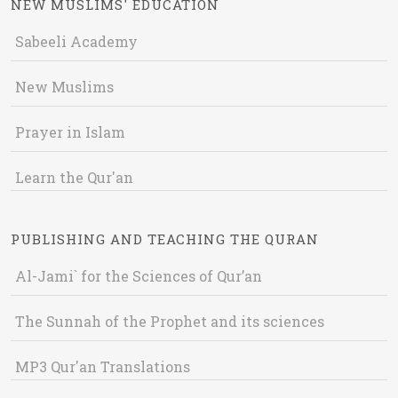
NEW MUSLIMS' EDUCATION
Sabeeli Academy
New Muslims
Prayer in Islam
Learn the Qur'an
PUBLISHING AND TEACHING THE QURAN
Al-Jami` for the Sciences of Qur’an
The Sunnah of the Prophet and its sciences
MP3 Qur'an Translations