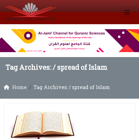
Tag Archives: /
spread of Islam
Home
Tag Archives: / spread of Islam