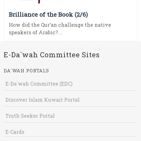
Brilliance of the Book (2/6)
How did the Qur’an challenge the native
speakers of Arabic? ...
E-Da`wah Committee Sites
DA`WAH PORTALS
E-Da`wah Committee (EDC)
Discover Islam Kuwait Portal
Truth Seeker Portal
E-Cards