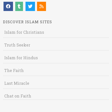
DISCOVER ISLAM SITES
Islam for Christians
Truth Seeker
Islam for Hindus
The Faith
Last Miracle
Chat on Faith