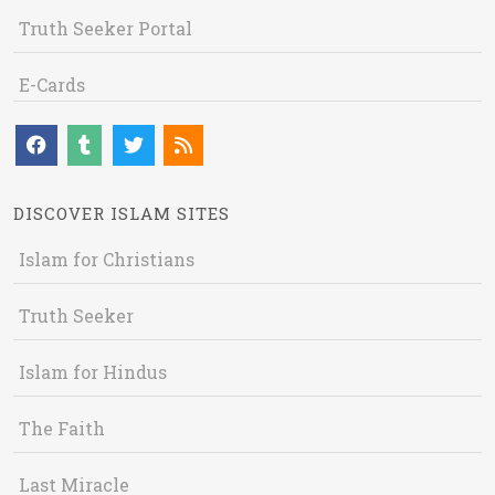
Truth Seeker Portal
E-Cards
DISCOVER ISLAM SITES
Islam for Christians
Truth Seeker
Islam for Hindus
The Faith
Last Miracle