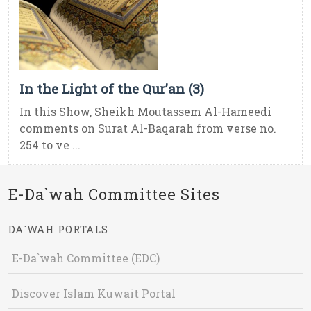
In the Light of the Qur’an (3)
In this Show, Sheikh Moutassem Al-Hameedi
comments on Surat Al-Baqarah from verse no.
254 to ve ...
E-Da`wah Committee Sites
DA`WAH PORTALS
E-Da`wah Committee (EDC)
Discover Islam Kuwait Portal