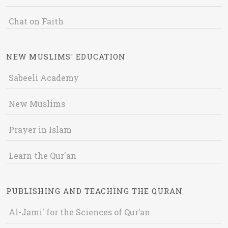
Chat on Faith
NEW MUSLIMS' EDUCATION
Sabeeli Academy
New Muslims
Prayer in Islam
Learn the Qur'an
PUBLISHING AND TEACHING THE QURAN
Al-Jami` for the Sciences of Qur’an