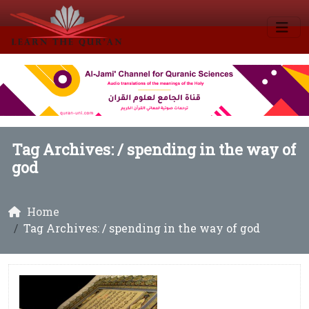
Tag Archives: /
spending in the way of
god
Home
Tag Archives: / spending in the way of god