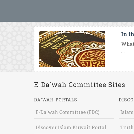
In th
What 
...
E-Da`wah Committee Sites
DA`WAH PORTALS
DISCO
E-Da`wah Committee (EDC)
Islam
Discover Islam Kuwait Portal
Truth