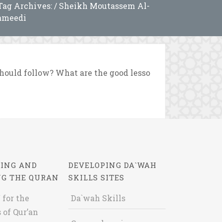
Tag Archives: / Sheikh Moutassem Al-
ameedi
hould follow? What are the good lesso
ING AND
DEVELOPING DA`WAH
NG THE QURAN
SKILLS SITES
 for the
Da`wah Skills
 of Qur’an