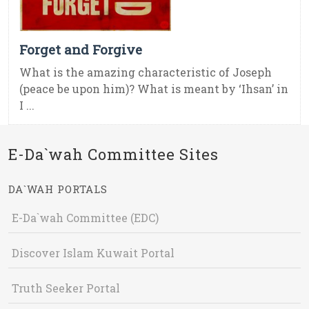
Forget and Forgive
What is the amazing characteristic of Joseph
(peace be upon him)? What is meant by ‘Ihsan’ in
I ...
E-Da`wah Committee Sites
DA`WAH PORTALS
E-Da`wah Committee (EDC)
Discover Islam Kuwait Portal
Truth Seeker Portal