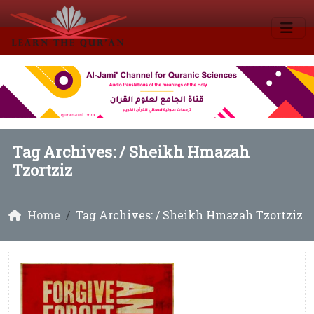
Tag Archives: /
Sheikh Hmazah
Tzortziz
Home
Tag Archives: / Sheikh Hmazah Tzortziz