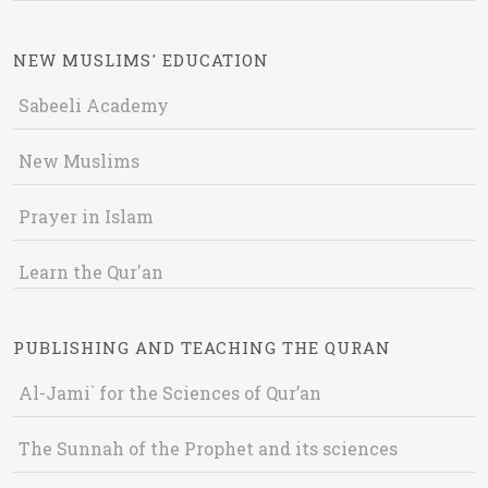
NEW MUSLIMS' EDUCATION
Sabeeli Academy
New Muslims
Prayer in Islam
Learn the Qur'an
PUBLISHING AND TEACHING THE QURAN
Al-Jami` for the Sciences of Qur’an
The Sunnah of the Prophet and its sciences