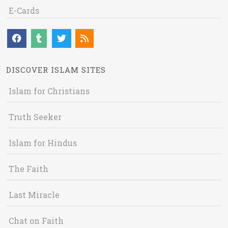
E-Cards
DISCOVER ISLAM SITES
Islam for Christians
Truth Seeker
Islam for Hindus
The Faith
Last Miracle
Chat on Faith