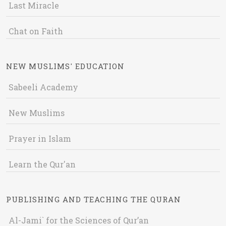
Last Miracle
Chat on Faith
NEW MUSLIMS' EDUCATION
Sabeeli Academy
New Muslims
Prayer in Islam
Learn the Qur'an
PUBLISHING AND TEACHING THE QURAN
Al-Jami` for the Sciences of Qur’an