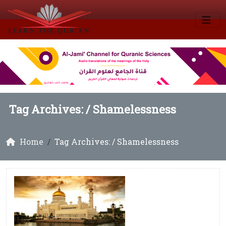
Tag Archives: /
Shamelessness
Home
Tag Archives: / Shamelessness