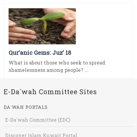
Qur’anic Gems: Juz’ 18
What is about those who seek to spread
shamelessness among people? ...
E-Da`wah Committee Sites
DA`WAH PORTALS
E-Da`wah Committee (EDC)
Discover Islam Kuwait Portal