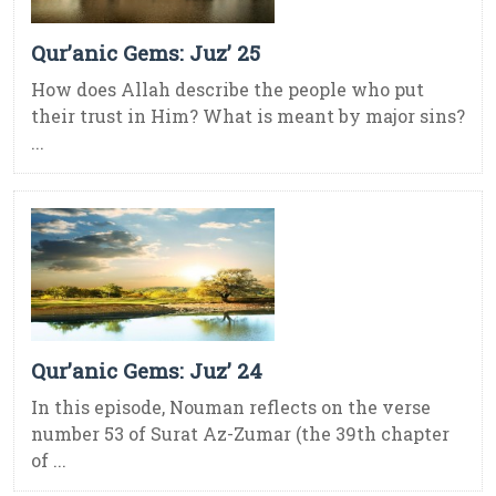
Qur’anic Gems: Juz’ 25
How does Allah describe the people who put
their trust in Him? What is meant by major sins?
...
Qur’anic Gems: Juz’ 24
In this episode, Nouman reflects on the verse
number 53 of Surat Az-Zumar (the 39th chapter
of ...