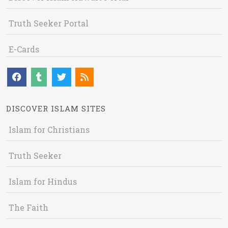
Truth Seeker Portal
E-Cards
DISCOVER ISLAM SITES
Islam for Christians
Truth Seeker
Islam for Hindus
The Faith