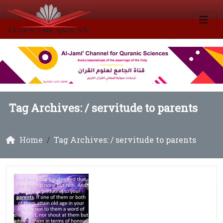
Tag Archives: /
servitude to parents
Home
Tag Archives: / servitude to parents