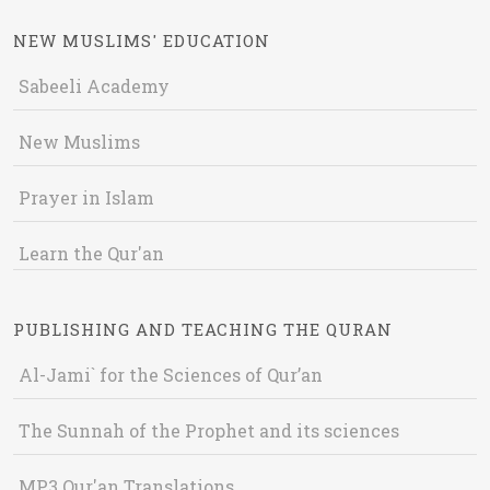
NEW MUSLIMS' EDUCATION
Sabeeli Academy
New Muslims
Prayer in Islam
Learn the Qur'an
PUBLISHING AND TEACHING THE QURAN
Al-Jami` for the Sciences of Qur’an
The Sunnah of the Prophet and its sciences
MP3 Qur'an Translations