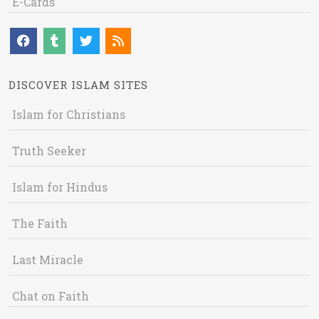
E-Cards
DISCOVER ISLAM SITES
Islam for Christians
Truth Seeker
Islam for Hindus
The Faith
Last Miracle
Chat on Faith