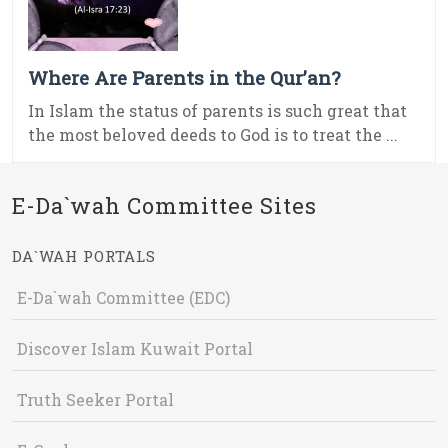
Where Are Parents in the Qur’an?
In Islam the status of parents is such great that
the most beloved deeds to God is to treat the ...
E-Da`wah Committee Sites
DA`WAH PORTALS
E-Da`wah Committee (EDC)
Discover Islam Kuwait Portal
Truth Seeker Portal