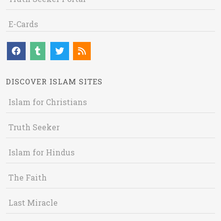
E-Cards
DISCOVER ISLAM SITES
Islam for Christians
Truth Seeker
Islam for Hindus
The Faith
Last Miracle