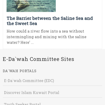
The Barrier between the Saline Sea and
the Sweet Sea
How could a river flow into a sea without
intermingling and mixing with the saline
water? Here’ ...
E-Da`wah Committee Sites
DA`WAH PORTALS
E-Da`wah Committee (EDC)
Discover Islam Kuwait Portal
Truth Seeker Portal