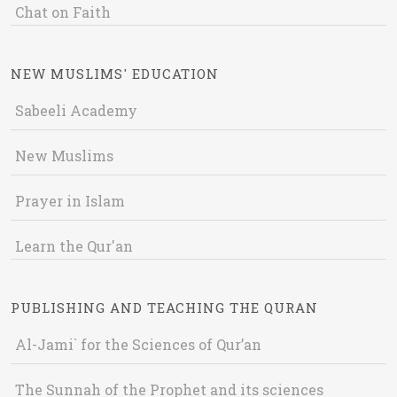
Chat on Faith
NEW MUSLIMS' EDUCATION
Sabeeli Academy
New Muslims
Prayer in Islam
Learn the Qur'an
PUBLISHING AND TEACHING THE QURAN
Al-Jami` for the Sciences of Qur’an
The Sunnah of the Prophet and its sciences