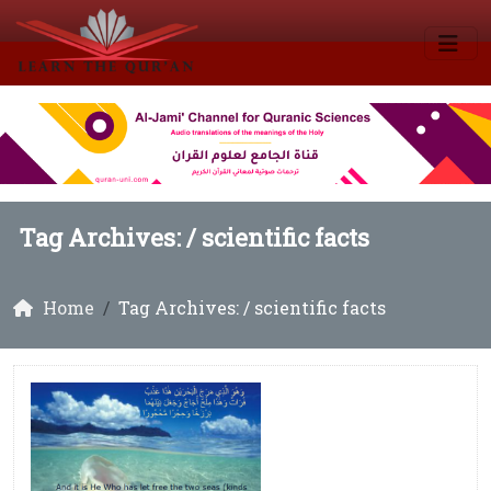
Tag Archives: /
scientific facts
Home
Tag Archives: / scientific facts