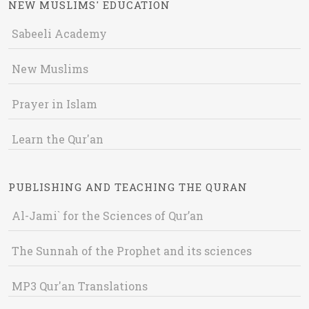
NEW MUSLIMS' EDUCATION
Sabeeli Academy
New Muslims
Prayer in Islam
Learn the Qur'an
PUBLISHING AND TEACHING THE QURAN
Al-Jami` for the Sciences of Qur’an
The Sunnah of the Prophet and its sciences
MP3 Qur'an Translations