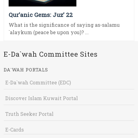
Qur’anic Gems: Juz’ 22
What is the significance of saying as-salamu
`alaykum (peace be upon you)? ...
E-Da`wah Committee Sites
DA`WAH PORTALS
E-Da`wah Committee (EDC)
Discover Islam Kuwait Portal
Truth Seeker Portal
E-Cards