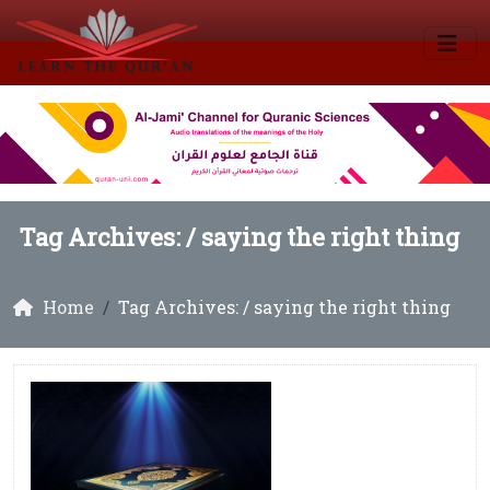
Tag Archives: /
saying the right thing
Home
Tag Archives: / saying the right thing