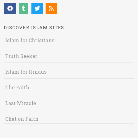
DISCOVER ISLAM SITES
Islam for Christians
Truth Seeker
Islam for Hindus
The Faith
Last Miracle
Chat on Faith