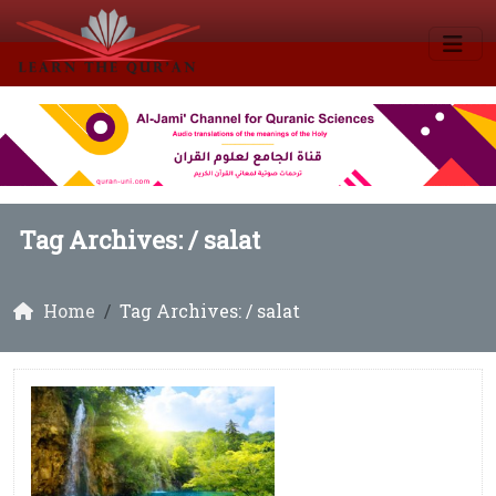
Tag Archives: /
salat
Home
Tag Archives: / salat