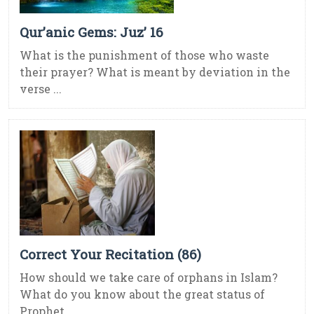
Qur’anic Gems: Juz’ 16
What is the punishment of those who waste
their prayer? What is meant by deviation in the
verse ...
Correct Your Recitation (86)
How should we take care of orphans in Islam?
What do you know about the great status of
Prophet ...