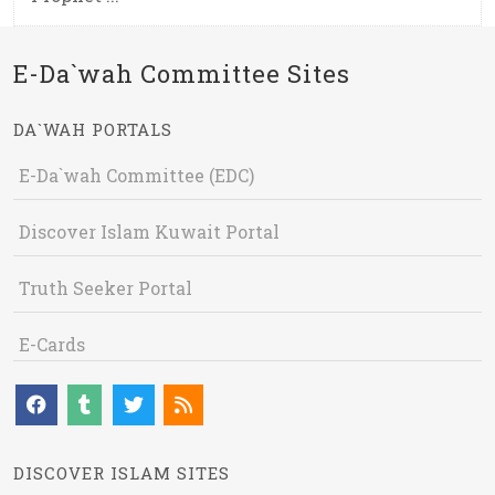
E-Da`wah Committee Sites
DA`WAH PORTALS
E-Da`wah Committee (EDC)
Discover Islam Kuwait Portal
Truth Seeker Portal
E-Cards
DISCOVER ISLAM SITES