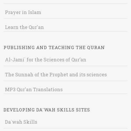
Prayer in Islam
Learn the Qur'an
PUBLISHING AND TEACHING THE QURAN
Al-Jami` for the Sciences of Qur’an
The Sunnah of the Prophet and its sciences
MP3 Qur'an Translations
DEVELOPING DA`WAH SKILLS SITES
Da`wah Skills