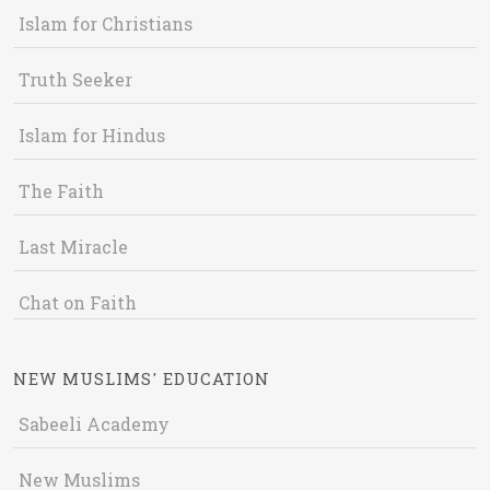
Islam for Christians
Truth Seeker
Islam for Hindus
The Faith
Last Miracle
Chat on Faith
NEW MUSLIMS' EDUCATION
Sabeeli Academy
New Muslims