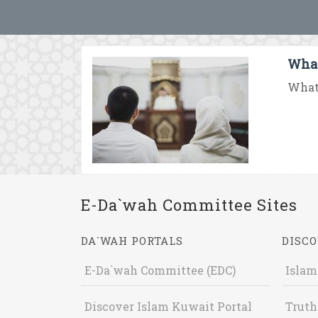
What
What 
E-Da`wah Committee Sites
DA`WAH PORTALS
DISCO
E-Da`wah Committee (EDC)
Islam
Discover Islam Kuwait Portal
Truth