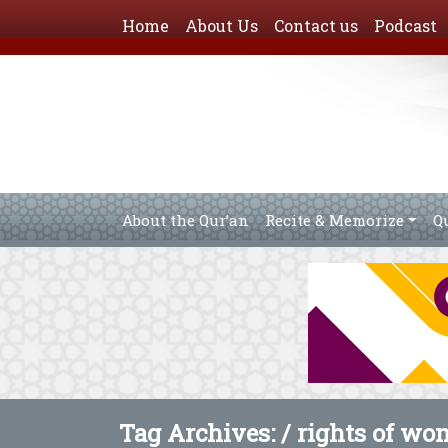
Home
About Us
Contact us
Podcast
About the Qur’an
Recite & Memorize
Q
Tag Archives: /
rights of wo