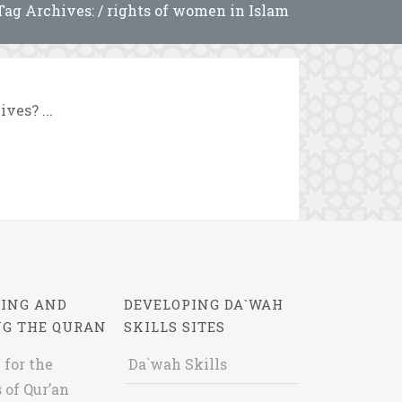
Tag Archives: / rights of women in Islam
ves? ...
ING AND
DEVELOPING DA`WAH
NG THE QURAN
SKILLS SITES
 for the
Da`wah Skills
 of Qur’an