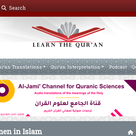
Search
ur’an Translations
Qur’an Interpretation
Podcast
Q
men in Islam