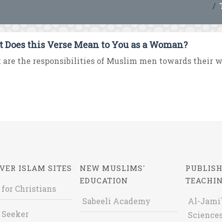
 Does this Verse Mean to You as a Woman?
are the responsibilities of Muslim men towards their wi
VER ISLAM SITES
NEW MUSLIMS'
PUBLISH
EDUCATION
TEACHI
 for Christians
Sabeeli Academy
Al-Jami`
 Seeker
Sciences