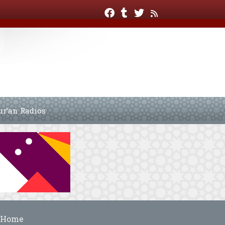
ur’an Radios
Home